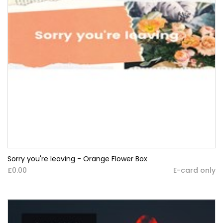
Sorry you're leaving - Orange Flower Box
£0.00
E-card only