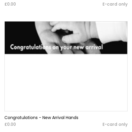
£0.00
E-card only
Congratulations - New Arrival Hands
£0.00
E-card only