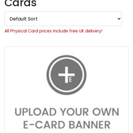
Cards
All Physical Card prices include free UK delivery!