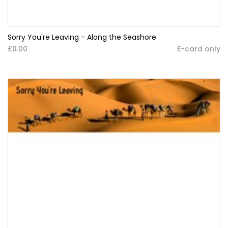
Sorry You're Leaving - Along the Seashore
£0.00
E-card only