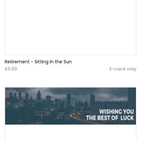
Retirement - Sitting in the Sun
£0.00
E-card only