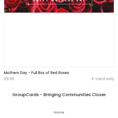
Mothers Day - Full Box of Red Roses
£0.00
E-card only
GroupCards - Bringing Communities Closer
Home