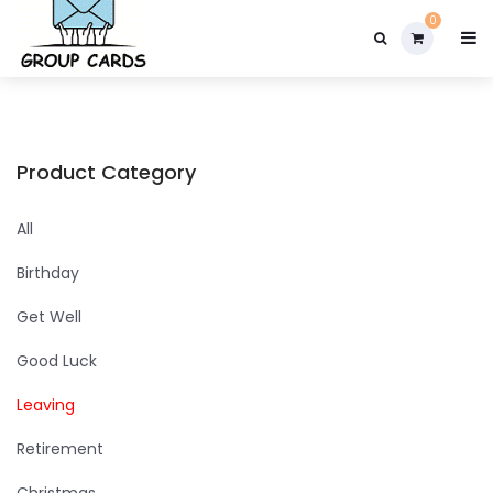

0
Product Category
All
Birthday
Get Well
Good Luck
Leaving
Retirement