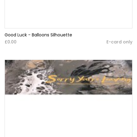
Good Luck - Balloons Silhouette
£0.00
E-card only