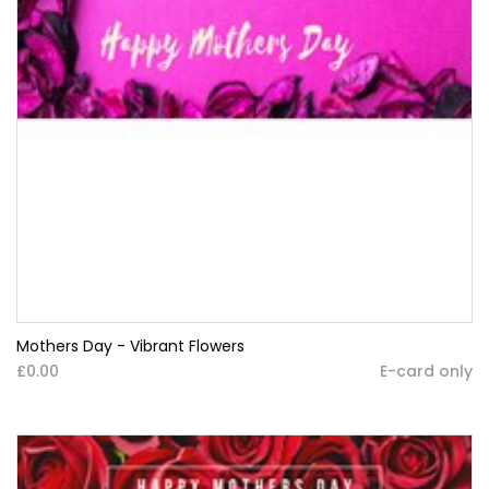
Mothers Day - Vibrant Flowers
£0.00
E-card only