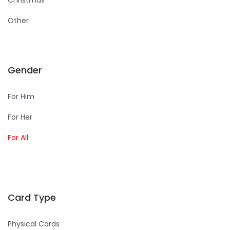
Christmas
Other
Gender
For Him
For Her
For All
Card Type
Physical Cards