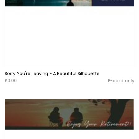
Sorry You're Leaving - A Beautiful Silhouette
£0.00
E-card only