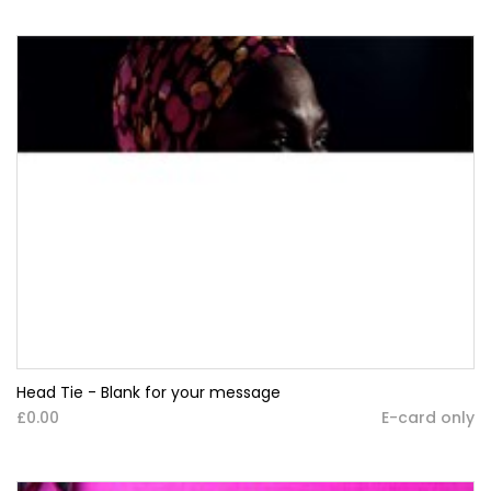
Head Tie - Blank for your message
£0.00
E-card only