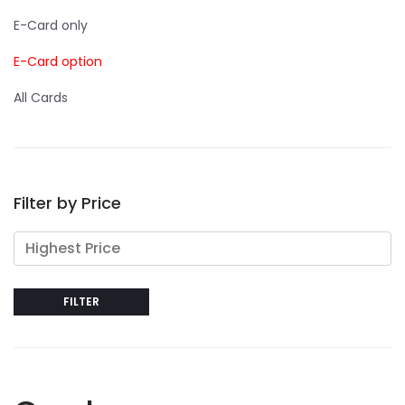
E-Card only
E-Card option
All Cards
Filter by Price
FILTER