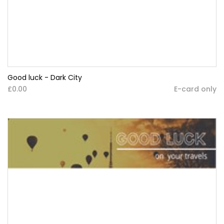
Good luck - Dark City
£0.00
E-card only