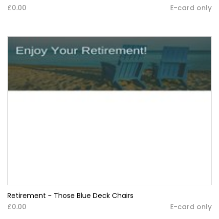
£0.00
E-card only
Retirement - Those Blue Deck Chairs
£0.00
E-card only