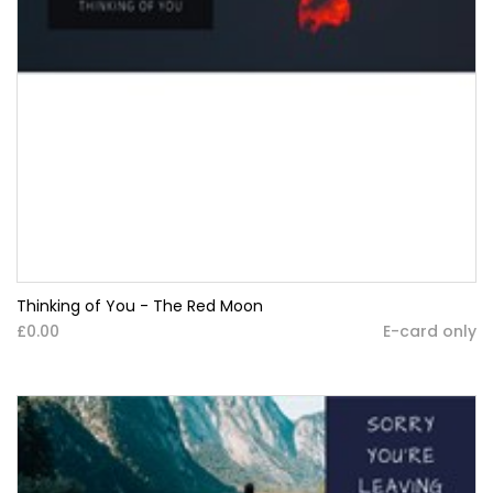
Thinking of You - The Red Moon
£0.00
E-card only