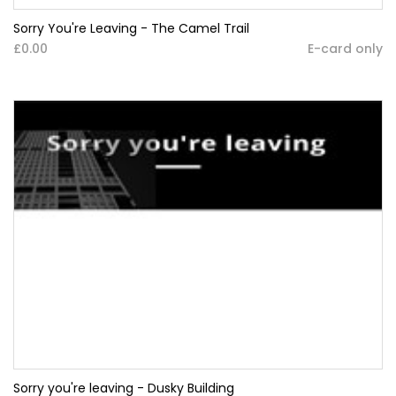
Sorry You're Leaving - The Camel Trail
£0.00
E-card only
Sorry you're leaving - Dusky Building