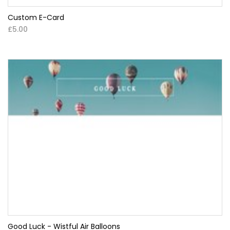
Custom E-Card
£5.00
Good Luck - Wistful Air Balloons