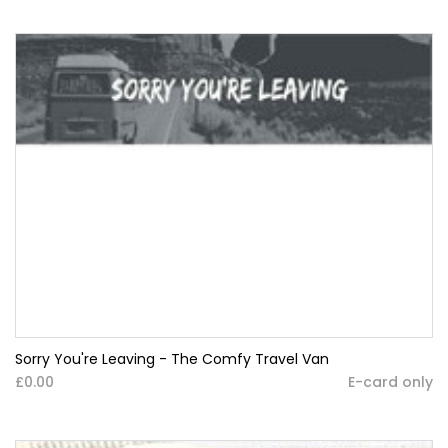
Sorry You're Leaving - The Comfy Travel Van
£0.00
E-card only