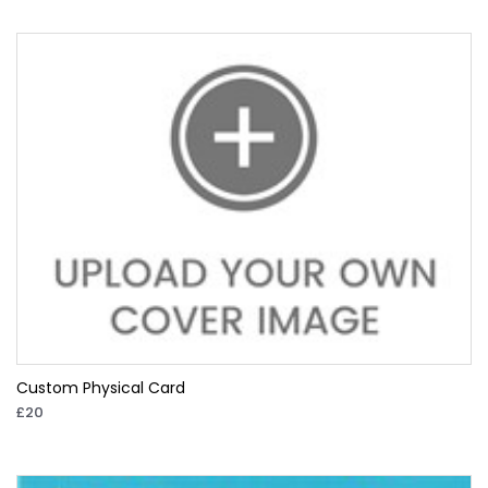
Custom Physical Card
£20