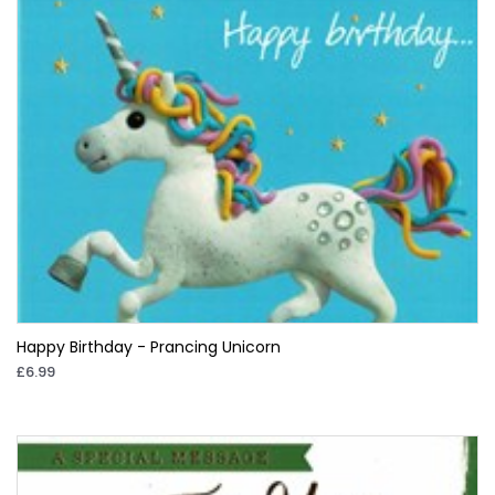
Happy Birthday - Prancing Unicorn
£6.99