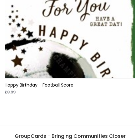
Happy Birthday - Football Score
£8.99
GroupCards - Bringing Communities Closer