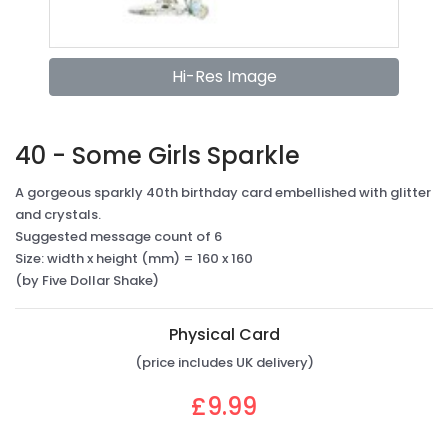
Hi-Res Image
40 - Some Girls Sparkle
A gorgeous sparkly 40th birthday card embellished with glitter
and crystals.
Suggested message count of 6
Size: width x height (mm) = 160 x 160
(by Five Dollar Shake)
Physical Card
(price includes UK delivery)
£9.99