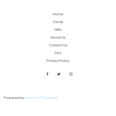
Home
Cards
Gifts
About Us
Contact Us
FAQ
Privacy Policy
Powered by
Henson IT Solutions