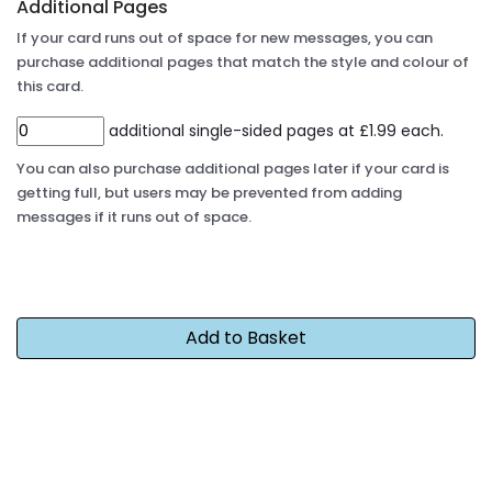
Additional Pages
If your card runs out of space for new messages, you can
purchase additional pages that match the style and colour of
this card.
additional single-sided pages at £1.99 each.
You can also purchase additional pages later if your card is
getting full, but users may be prevented from adding
messages if it runs out of space.