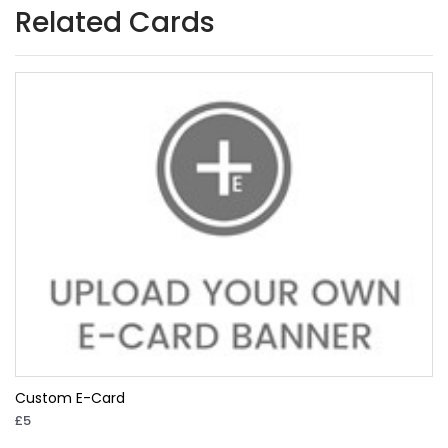
Related Cards
Custom E-Card
£5