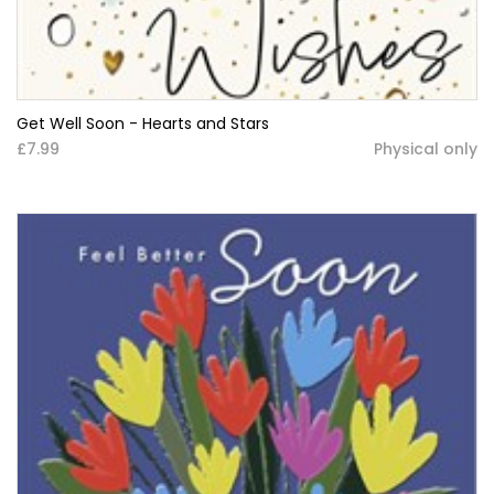
Get Well Soon - Hearts and Stars
£7.99
Physical only