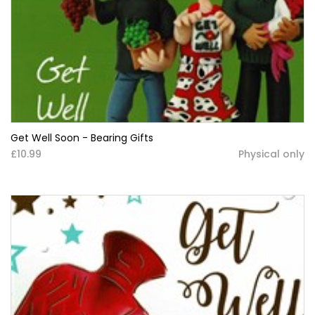
Get Well Soon - Bearing Gifts
£10.99
Physical only