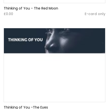
Thinking of You - The Red Moon
£0.00
E-card only
Thinking of You -The Eyes