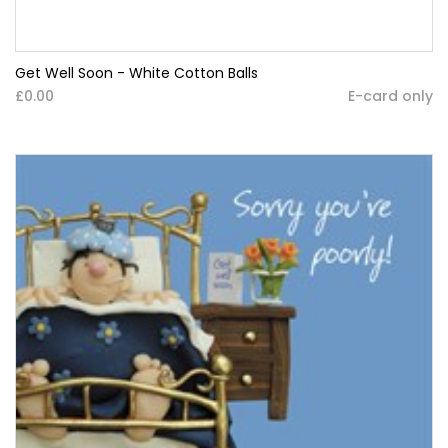
Get Well Soon - White Cotton Balls
£0.00
E-card only