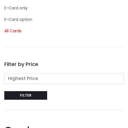
E-Card only
E-Card option
All Cards
Filter by Price
FILTER