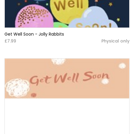
Get Well Soon - Jolly Rabbits
£7.99
Physical only