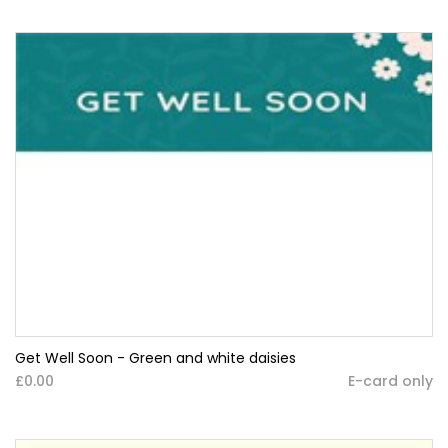
Get Well Soon - Green and white daisies
£0.00
E-card only