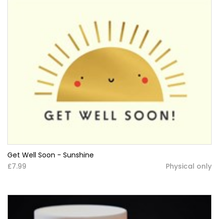
Get Well Soon - Sunshine
£7.99
Physical only