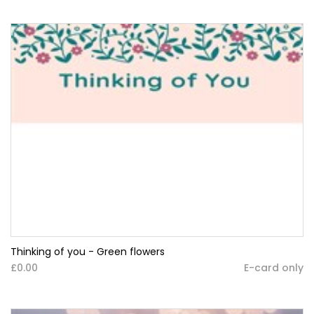
Thinking of you - Green flowers
£0.00
E-card only