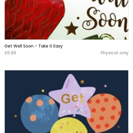
Get Well Soon - Take it Easy
£6.99
Physical only