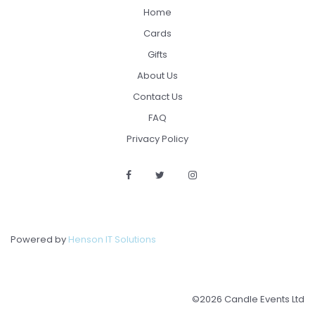
Home
Cards
Gifts
About Us
Contact Us
FAQ
Privacy Policy
Powered by
Henson IT Solutions
©2026 Candle Events Ltd