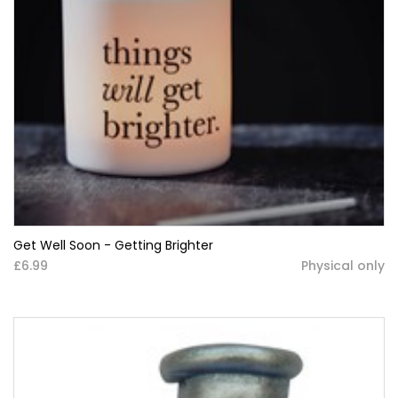
Get Well Soon - Getting Brighter
£6.99
Physical only