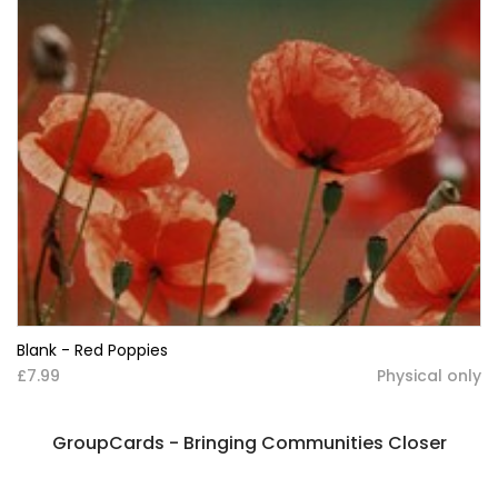
Blank - Red Poppies
£7.99
Physical only
GroupCards - Bringing Communities Closer