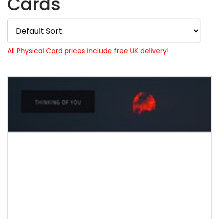
Cards
All Physical Card prices include free UK delivery!