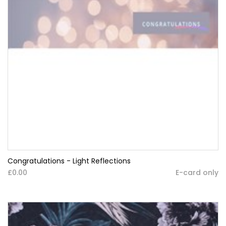
Congratulations - Light Reflections
£0.00
E-card only