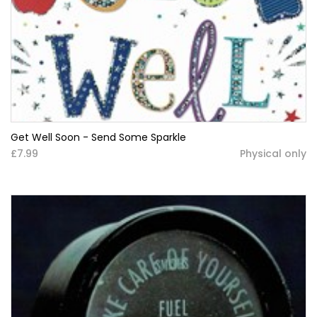
Get Well Soon - Send Some Sparkle
£7.99
Physical only