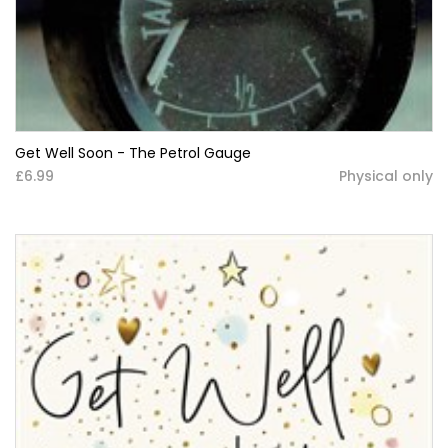
Get Well Soon - The Petrol Gauge
£6.99
Physical only