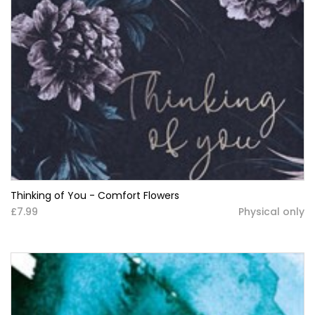
Thinking of You - Comfort Flowers
£7.99
Physical only