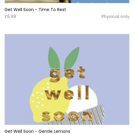
Get Well Soon - Time To Rest
£6.99
Physical only
Get Well Soon - Gentle Lemons