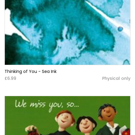
Thinking of You - Sea Ink
£6.99
Physical only