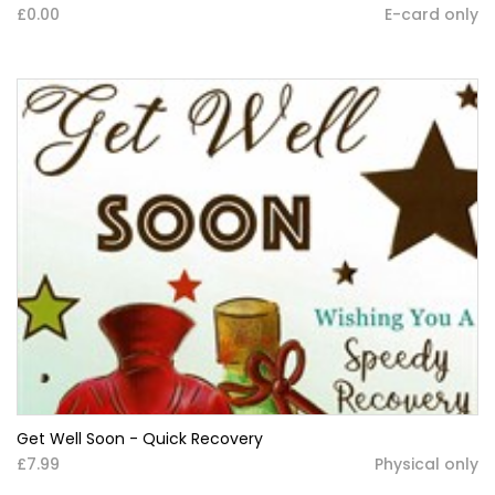
£0.00
E-card only
Get Well Soon - Quick Recovery
£7.99
Physical only