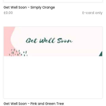
Get Well Soon - Simply Orange
£0.00
E-card only
Get Well Soon - Pink and Green Tree