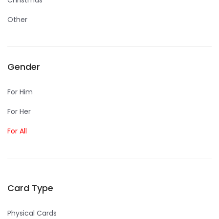
Christmas
Other
Gender
For Him
For Her
For All
Card Type
Physical Cards