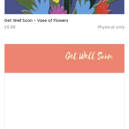
Get Well Soon - Vase of Flowers
£6.99
Physical only