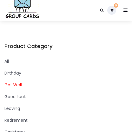

0
Product Category
All
Birthday
Get Well
Good Luck
Leaving
Retirement