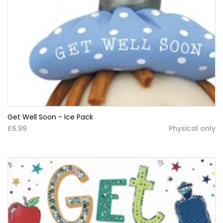
Get Well Soon - Ice Pack
£6.99
Physical only