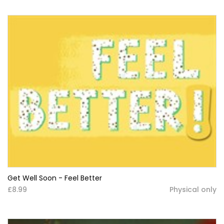
Get Well Soon - Feel Better
£8.99
Physical only