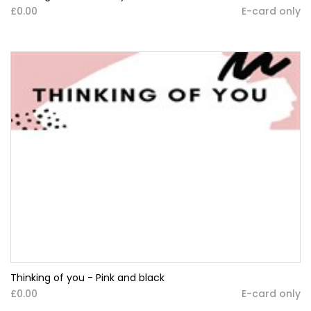
£0.00
E-card only
Thinking of you - Pink and black
£0.00
E-card only