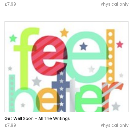
£7.99
Physical only
Get Well Soon - All The Writings
£7.99
Physical only