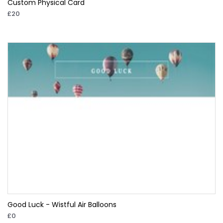
Custom Physical Card
£20
Good Luck - Wistful Air Balloons
£0