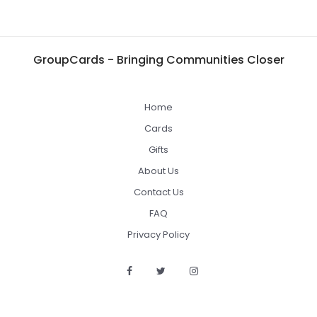
GroupCards - Bringing Communities Closer
Home
Cards
Gifts
About Us
Contact Us
FAQ
Privacy Policy