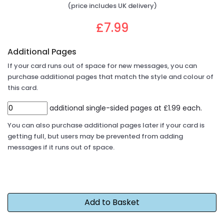
(price includes UK delivery)
£7.99
Additional Pages
If your card runs out of space for new messages, you can
purchase additional pages that match the style and colour of
this card.
additional single-sided pages at £1.99 each.
You can also purchase additional pages later if your card is
getting full, but users may be prevented from adding
messages if it runs out of space.