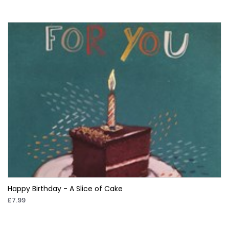
Happy Birthday - A Slice of Cake
£7.99