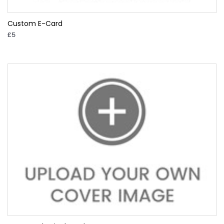
Custom E-Card
£5