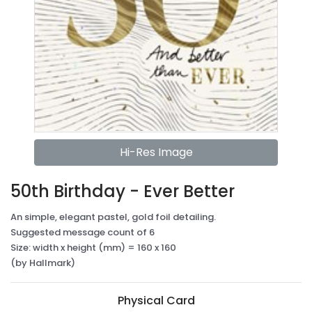
Hi-Res Image
50th Birthday - Ever Better
An simple, elegant pastel, gold foil detailing.
Suggested message count of 6
Size: width x height (mm) = 160 x 160
(by Hallmark)
Physical Card