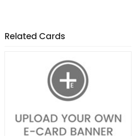
Related Cards