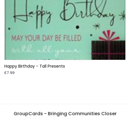
Happy Birthday - Tall Presents
£7.99
GroupCards - Bringing Communities Closer