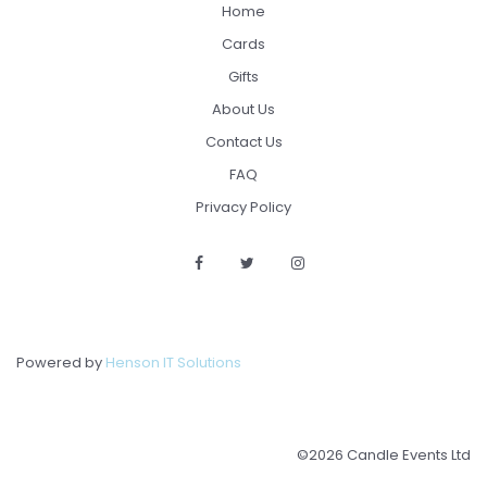
Home
Cards
Gifts
About Us
Contact Us
FAQ
Privacy Policy
Powered by
Henson IT Solutions
©2026 Candle Events Ltd