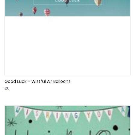
Good Luck - Wistful Air Balloons
£0