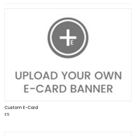
Custom E-Card
£5