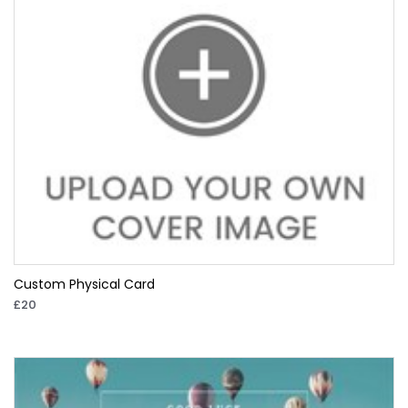
Custom Physical Card
£20