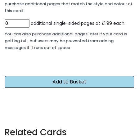
purchase additional pages that match the style and colour of
this card.
additional single-sided pages at £1.99 each.
You can also purchase additional pages later if your card is
getting full, but users may be prevented from adding
messages if it runs out of space.
Related Cards