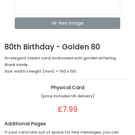
Hi-Res Image
80th Birthday - Golden 80
An elegant cream card, embossed with golden lettering.
Blank inside
Size: width x height (mm) = 150 x 150
Physical Card
(price includes UK delivery)
£7.99
Additional Pages
If your card runs out of space for new messages, you can