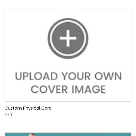
Custom Physical Card
£20