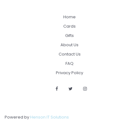
Home
Cards
Gifts
About Us
Contact Us
FAQ
Privacy Policy
Powered by
Henson IT Solutions