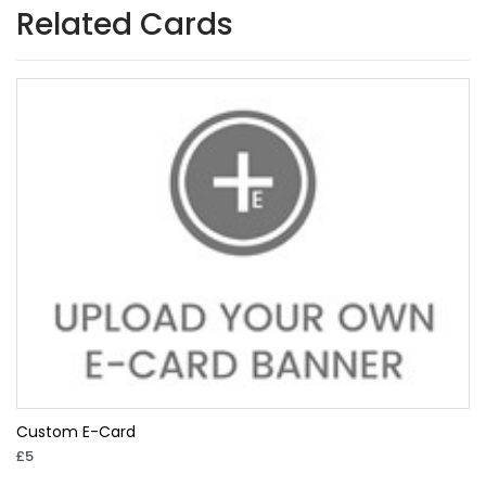
Related Cards
Custom E-Card
£5