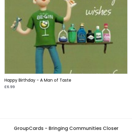
Happy Birthday - A Man of Taste
£6.99
GroupCards - Bringing Communities Closer