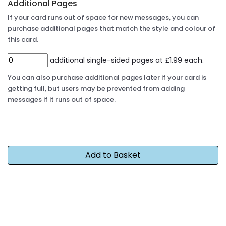
Additional Pages
If your card runs out of space for new messages, you can
purchase additional pages that match the style and colour of
this card.
additional single-sided pages at £1.99 each.
You can also purchase additional pages later if your card is
getting full, but users may be prevented from adding
messages if it runs out of space.