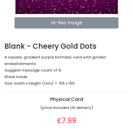
Hi-Res Image
Blank - Cheery Gold Dots
A square, gradient purple birthday card with golden
embellishments
Suggest message count of 8
Blank inside
Size: width x height (mm) = 155 x 155
Physical Card
(price includes UK delivery)
£7.99