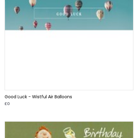
Good Luck - Wistful Air Balloons
£0