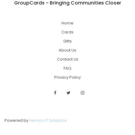
GroupCards - Bringing Communities Closer
Home
Cards
Gifts
About Us
Contact Us
FAQ
Privacy Policy
Powered by
Henson IT Solutions