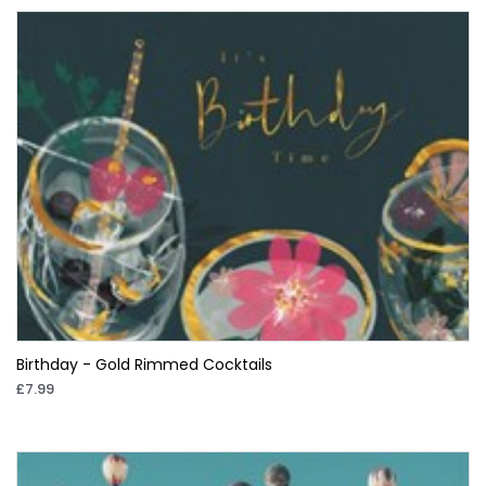
Birthday - Gold Rimmed Cocktails
£7.99