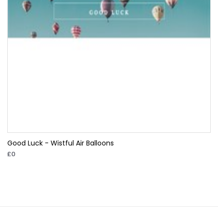
Good Luck - Wistful Air Balloons
£0