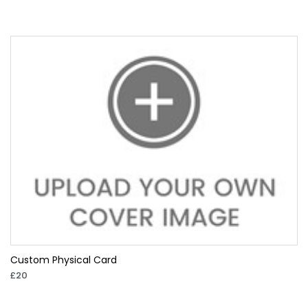
Custom Physical Card
£20