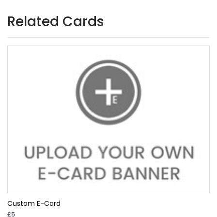
Related Cards
Custom E-Card
£5