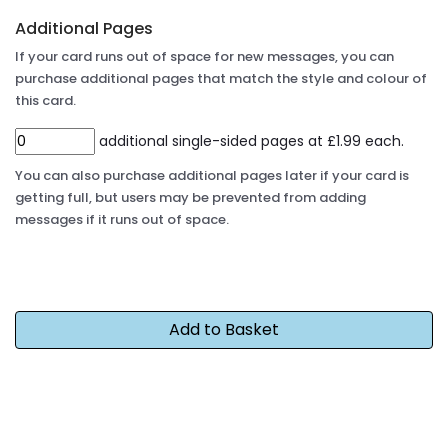
Additional Pages
If your card runs out of space for new messages, you can
purchase additional pages that match the style and colour of
this card.
additional single-sided pages at £1.99 each.
You can also purchase additional pages later if your card is
getting full, but users may be prevented from adding
messages if it runs out of space.