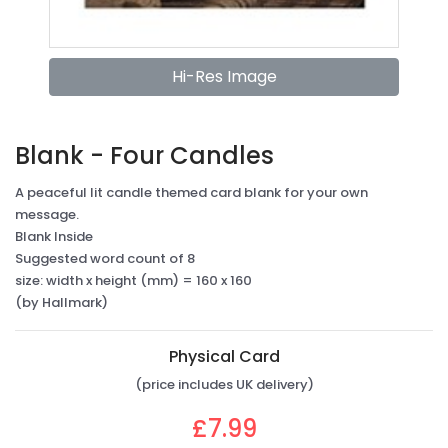
Hi-Res Image
Blank - Four Candles
A peaceful lit candle themed card blank for your own
message.
Blank Inside
Suggested word count of 8
size: width x height (mm) = 160 x 160
(by Hallmark)
Physical Card
(price includes UK delivery)
£7.99