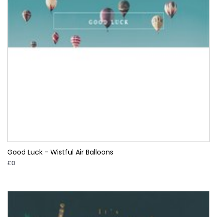
Good Luck - Wistful Air Balloons
£0