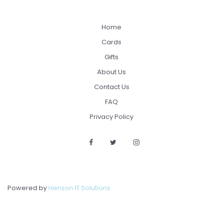
Home
Cards
Gifts
About Us
Contact Us
FAQ
Privacy Policy
Powered by
Henson IT Solutions