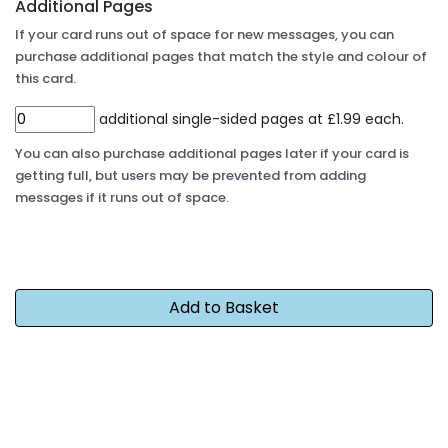
Additional Pages
If your card runs out of space for new messages, you can
purchase additional pages that match the style and colour of
this card.
additional single-sided pages at £1.99 each.
You can also purchase additional pages later if your card is
getting full, but users may be prevented from adding
messages if it runs out of space.