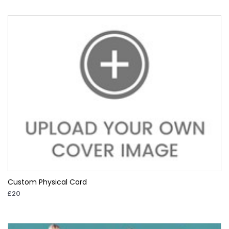
Custom Physical Card
£20