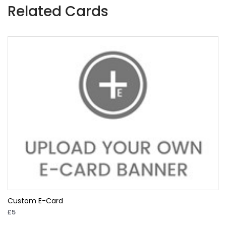
Related Cards
Custom E-Card
£5