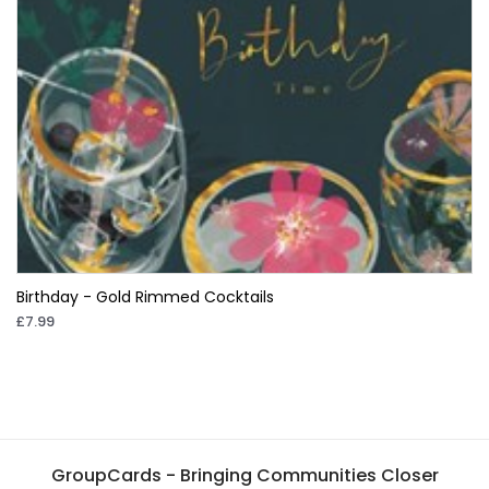
Birthday - Gold Rimmed Cocktails
£7.99
GroupCards - Bringing Communities Closer