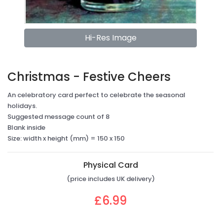
Hi-Res Image
Christmas - Festive Cheers
An celebratory card perfect to celebrate the seasonal
holidays.
Suggested message count of 8
Blank inside
Size: width x height (mm) = 150 x 150
Physical Card
(price includes UK delivery)
£6.99