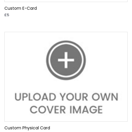
Custom E-Card
£5
Custom Physical Card