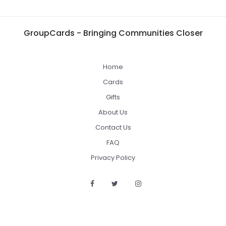
GroupCards - Bringing Communities Closer
Home
Cards
Gifts
About Us
Contact Us
FAQ
Privacy Policy