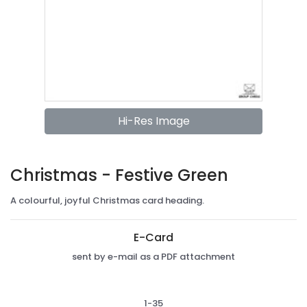
Hi-Res Image
Christmas - Festive Green
A colourful, joyful Christmas card heading.
E-Card
sent by e-mail as a PDF attachment
1-35