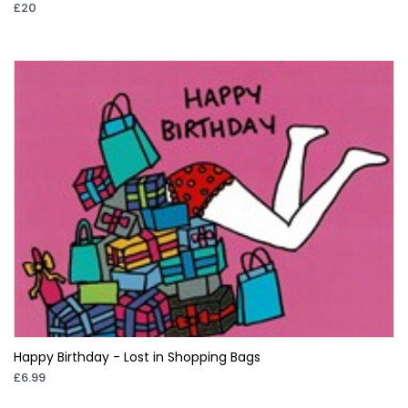
£20
Happy Birthday - Lost in Shopping Bags
£6.99