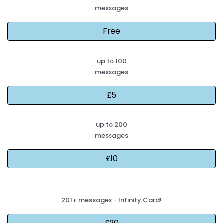
messages
up to 100
messages
up to 200
messages
201+ messages - Infinity Card!