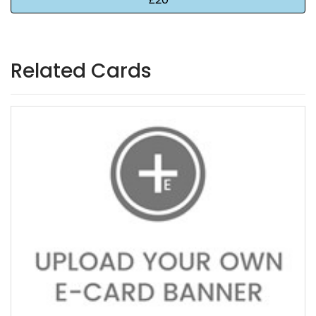
Related Cards