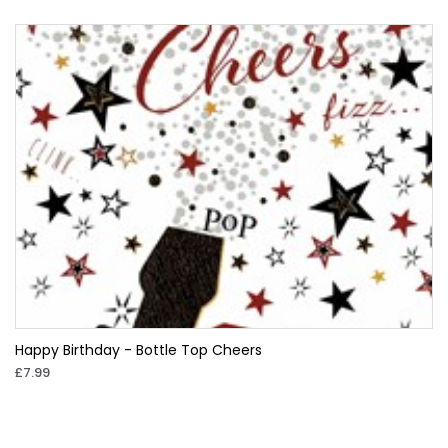
Happy Birthday - Bottle Top Cheers
£7.99