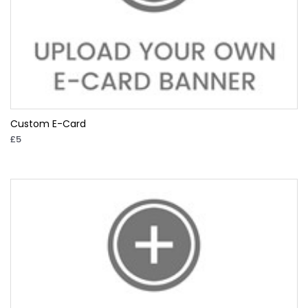
Custom E-Card
£5