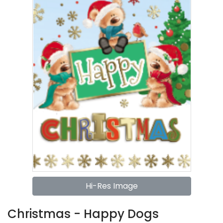
Hi-Res Image
Christmas - Happy Dogs