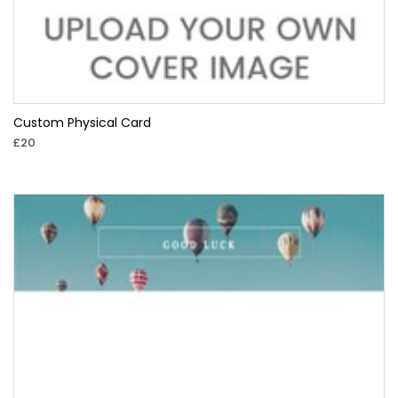
Custom Physical Card
£20