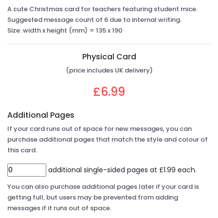
A cute Christmas card for teachers featuring student mice.
Suggested message count of 6 due to internal writing.
Size: width x height (mm) = 135 x 190
Physical Card
(price includes UK delivery)
£6.99
Additional Pages
If your card runs out of space for new messages, you can
purchase additional pages that match the style and colour of
this card.
additional single-sided pages at £1.99 each.
You can also purchase additional pages later if your card is
getting full, but users may be prevented from adding
messages if it runs out of space.