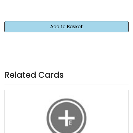
Related Cards