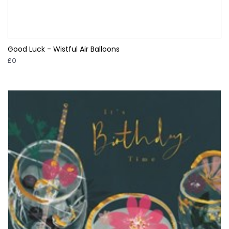
Good Luck - Wistful Air Balloons
£0