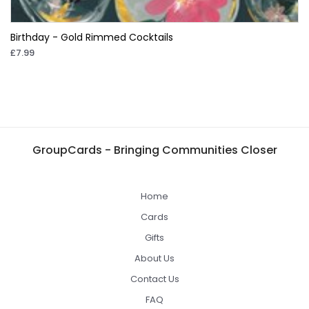
Birthday - Gold Rimmed Cocktails
£7.99
GroupCards - Bringing Communities Closer
Home
Cards
Gifts
About Us
Contact Us
FAQ