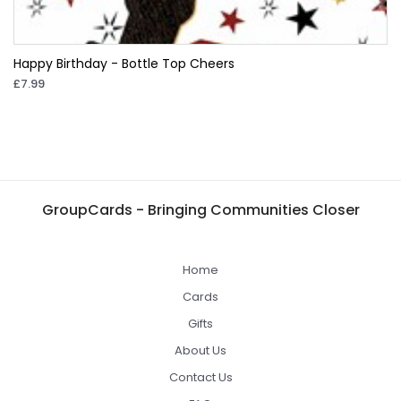
Happy Birthday - Bottle Top Cheers
£7.99
GroupCards - Bringing Communities Closer
Home
Cards
Gifts
About Us
Contact Us