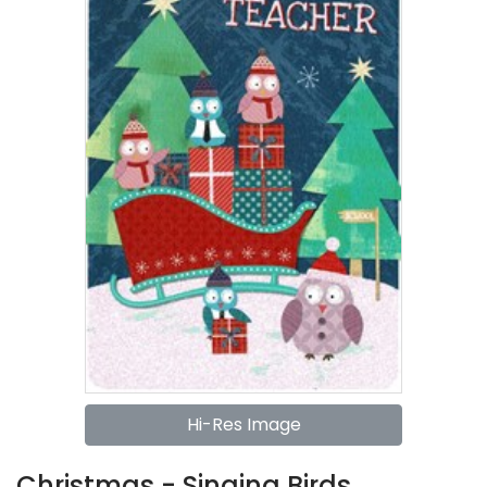
Hi-Res Image
Christmas - Singing Birds