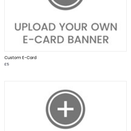
Custom E-Card
£5