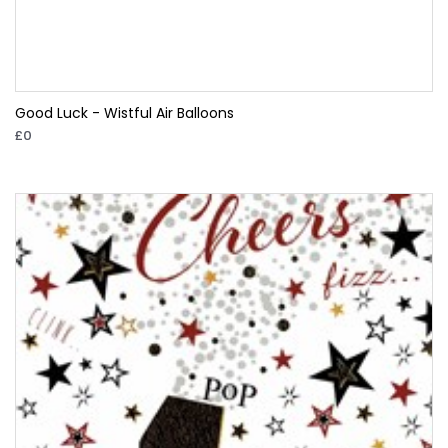
Good Luck - Wistful Air Balloons
£0