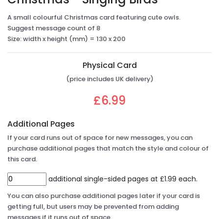
A small colourful Christmas card featuring cute owls.
Suggest message count of 8
Size: width x height (mm) = 130 x 200
Physical Card
(price includes UK delivery)
£6.99
Additional Pages
If your card runs out of space for new messages, you can
purchase additional pages that match the style and colour of
this card.
additional single-sided pages at £1.99 each.
You can also purchase additional pages later if your card is
getting full, but users may be prevented from adding
messages if it runs out of space.