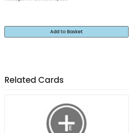
Related Cards