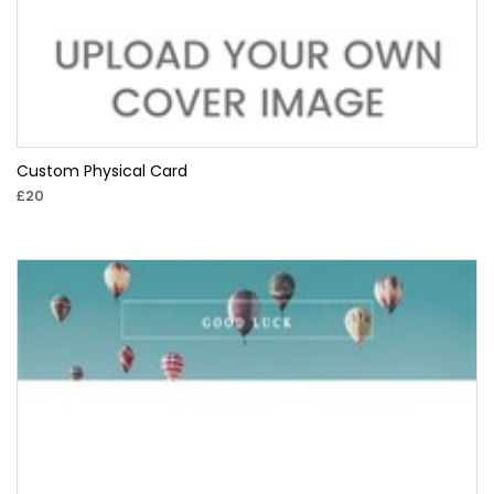
Custom Physical Card
£20