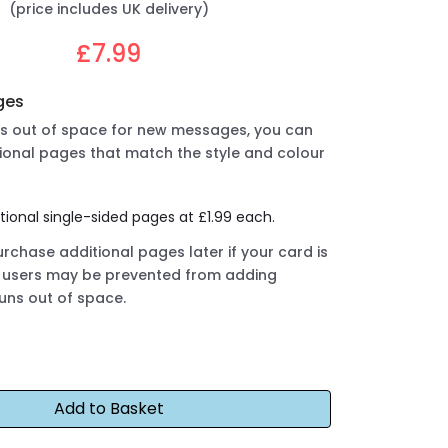
(price includes UK delivery)
£7.99
ges
uns out of space for new messages, you can
ional pages that match the style and colour
tional single-sided pages at £1.99 each.
rchase additional pages later if your card is
ut users may be prevented from adding
runs out of space.