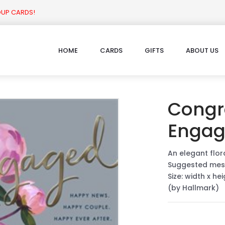
OUP CARDS!
HOME
CARDS
GIFTS
ABOUT US
Congr
Enga
An elegant flo
Suggested mes
Size: width x he
(by Hallmark)