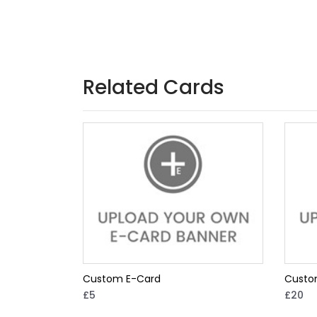
Related Cards
Custom E-Card
Custo
£5
£20