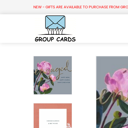

NEW - GIFTS ARE AVAILABLE TO PURCHASE FROM GR