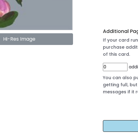
Additional Pa
Hi-Res Image
If your card r
purchase addit
of this card.
addi
You can also pu
getting full, b
messages if it 