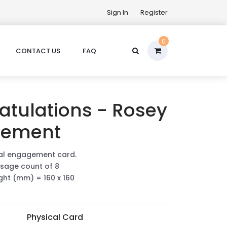
Sign In
Register
0
CONTACT US
FAQ
atulations - Rosey
gement
ral engagement card.
sage count of 8
ight (mm) = 160 x 160
Physical Card