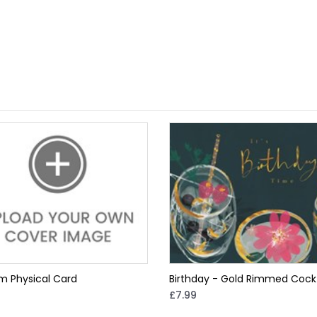
m Physical Card
Birthday - Gold Rimmed Cockt
£7.99