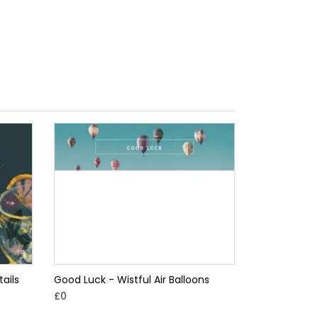
ails
Good Luck - Wistful Air Balloons
£0