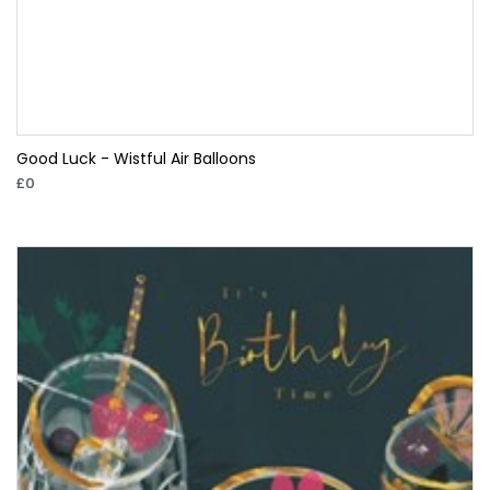
Good Luck - Wistful Air Balloons
£0