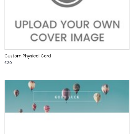
Custom Physical Card
£20