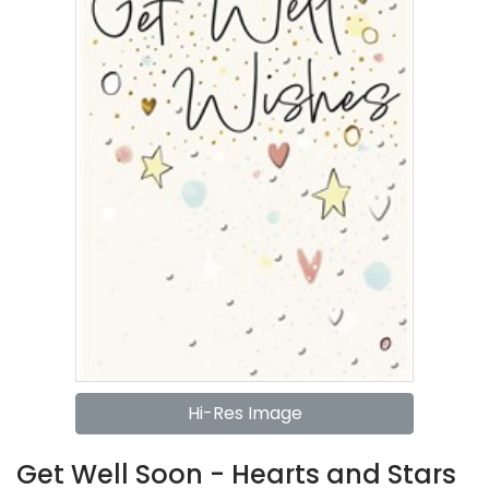
Hi-Res Image
Get Well Soon - Hearts and Stars