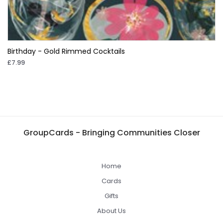
Birthday - Gold Rimmed Cocktails
£7.99
GroupCards - Bringing Communities Closer
Home
Cards
Gifts
About Us