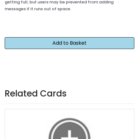
getting full, but users may be prevented from adding
messages if it runs out of space.
Related Cards