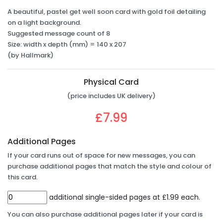
A beautiful, pastel get well soon card with gold foil detailing
on a light background.
Suggested message count of 8
Size: width x depth (mm) = 140 x 207
(by Hallmark)
Physical Card
(price includes UK delivery)
£7.99
Additional Pages
If your card runs out of space for new messages, you can
purchase additional pages that match the style and colour of
this card.
additional single-sided pages at £1.99 each.
You can also purchase additional pages later if your card is