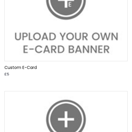
Custom E-Card
£5