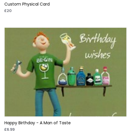
Custom Physical Card
£20
Happy Birthday - A Man of Taste
£6.99