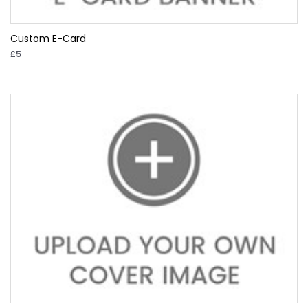
Custom E-Card
£5