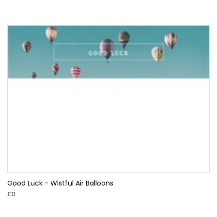
Good Luck - Wistful Air Balloons
£0