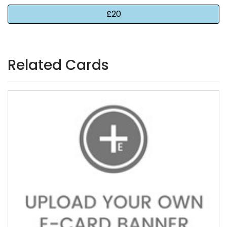
Related Cards