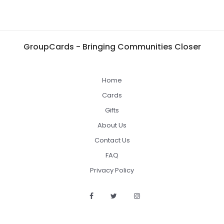
GroupCards - Bringing Communities Closer
Home
Cards
Gifts
About Us
Contact Us
FAQ
Privacy Policy