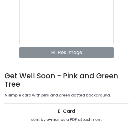
Hi-Res Image
Get Well Soon - Pink and Green
Tree
A simple card with pink and green dotted background.
E-Card
sent by e-mail as a PDF attachment