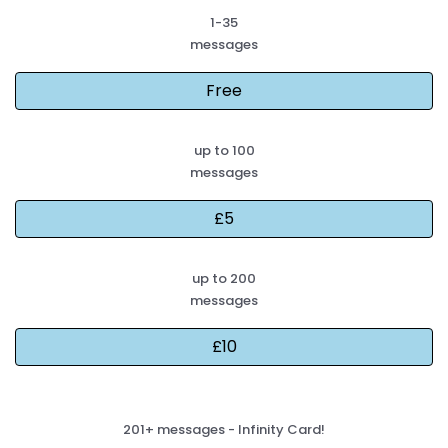
1-35
messages
up to 100
messages
up to 200
messages
201+ messages - Infinity Card!