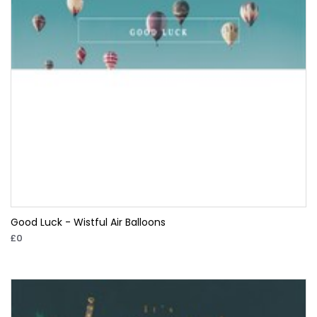
Good Luck - Wistful Air Balloons
£0