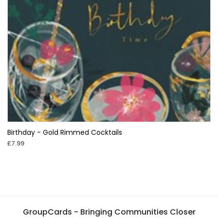
Birthday - Gold Rimmed Cocktails
£7.99
GroupCards - Bringing Communities Closer