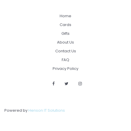
Home
Cards
Gifts
About Us
Contact Us
FAQ
Privacy Policy
Powered by
Henson IT Solutions