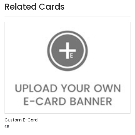
Related Cards
Custom E-Card
£5