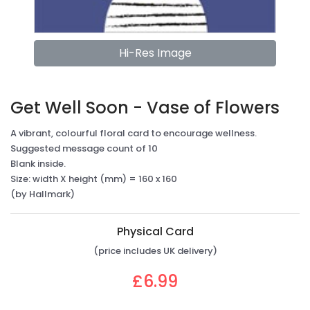
Hi-Res Image
Get Well Soon - Vase of Flowers
A vibrant, colourful floral card to encourage wellness.
Suggested message count of 10
Blank inside.
Size: width X height (mm) = 160 x 160
(by Hallmark)
Physical Card
(price includes UK delivery)
£6.99