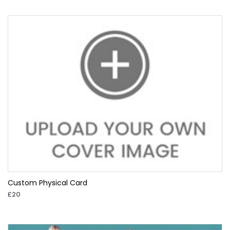
Custom Physical Card
£20