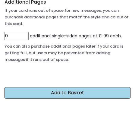
Additional Pages
If your card runs out of space for new messages, you can
purchase additional pages that match the style and colour of
this card.
additional single-sided pages at £1.99 each.
You can also purchase additional pages later if your card is
getting full, but users may be prevented from adding
messages if it runs out of space.