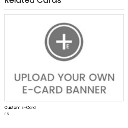
Related Cards
Custom E-Card
£5