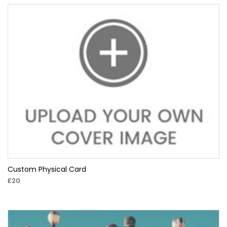
Custom Physical Card
£20