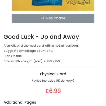
Hi-Res Image
Good Luck - Up and Away
A small, bird themed card with a hot air balloon.
Suggested message count of 8
Blank inside.
Size: width x height (mm) = 150 x 150
Physical Card
(price includes UK delivery)
£6.99
Additional Pages