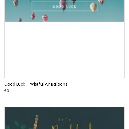
Good Luck - Wistful Air Balloons
£0