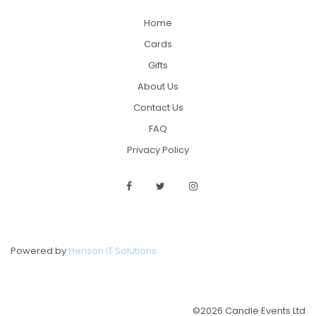
Home
Cards
Gifts
About Us
Contact Us
FAQ
Privacy Policy
Powered by
Henson IT Solutions
©2026 Candle Events Ltd