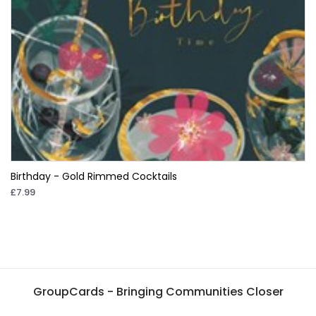
Birthday - Gold Rimmed Cocktails
£7.99
GroupCards - Bringing Communities Closer