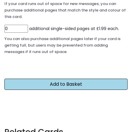
If your card runs out of space for new messages, you can
purchase additional pages that match the style and colour of
this card.
additional single-sided pages at £1.99 each.
You can also purchase additional pages later if your card is
getting full, but users may be prevented from adding
messages if it runs out of space.