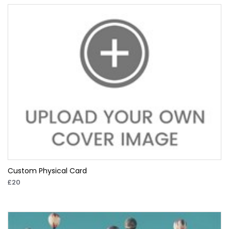
Custom Physical Card
£20