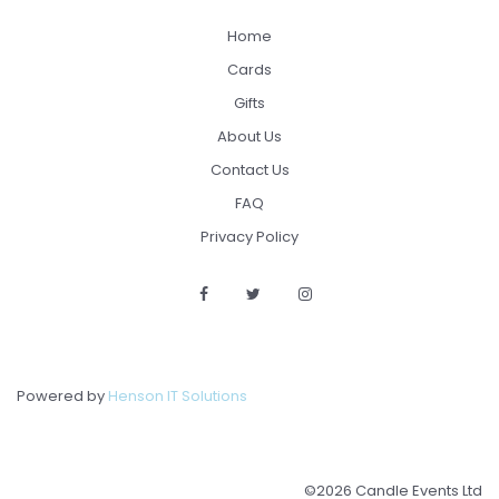
Home
Cards
Gifts
About Us
Contact Us
FAQ
Privacy Policy
Powered by
Henson IT Solutions
©2026 Candle Events Ltd