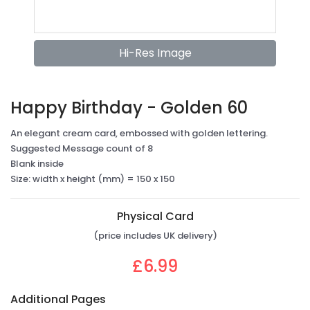
Hi-Res Image
Happy Birthday - Golden 60
An elegant cream card, embossed with golden lettering.
Suggested Message count of 8
Blank inside
Size: width x height (mm) = 150 x 150
Physical Card
(price includes UK delivery)
£6.99
Additional Pages