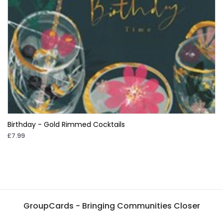
Birthday - Gold Rimmed Cocktails
£7.99
GroupCards - Bringing Communities Closer