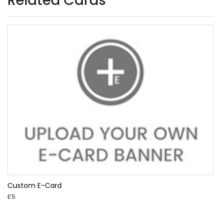
Related Cards
Custom E-Card
£5