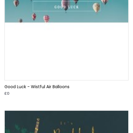
Good Luck - Wistful Air Balloons
£0