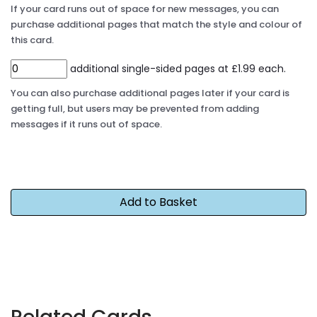
If your card runs out of space for new messages, you can
purchase additional pages that match the style and colour of
this card.
additional single-sided pages at £1.99 each.
You can also purchase additional pages later if your card is
getting full, but users may be prevented from adding
messages if it runs out of space.