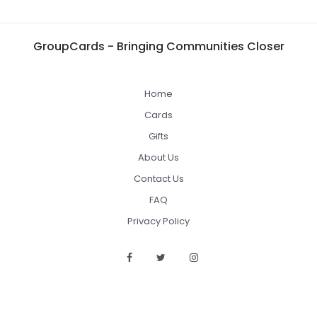
GroupCards - Bringing Communities Closer
Home
Cards
Gifts
About Us
Contact Us
FAQ
Privacy Policy