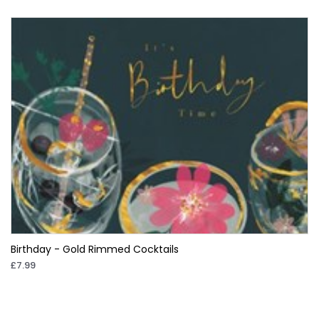
Birthday - Gold Rimmed Cocktails
£7.99