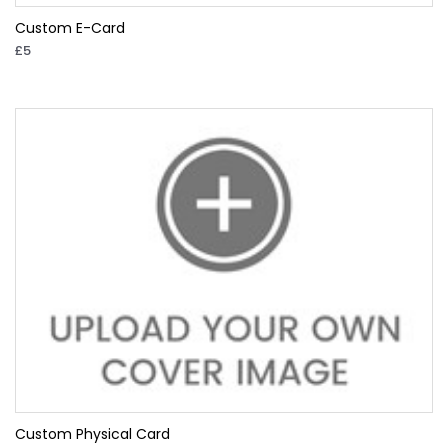
Custom E-Card
£5
Custom Physical Card