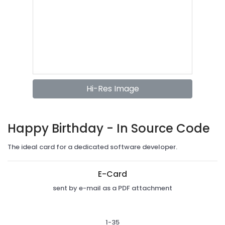
Hi-Res Image
Happy Birthday - In Source Code
The ideal card for a dedicated software developer.
E-Card
sent by e-mail as a PDF attachment
1-35