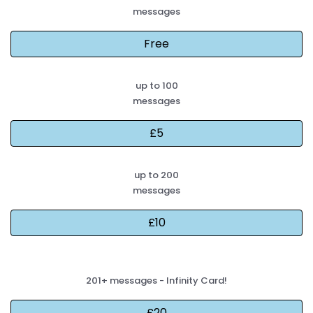
messages
up to 100
messages
up to 200
messages
201+ messages - Infinity Card!