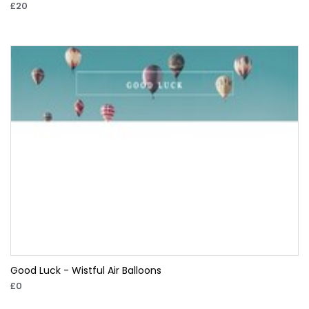
£20
Good Luck - Wistful Air Balloons
£0