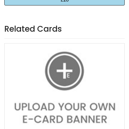
Related Cards