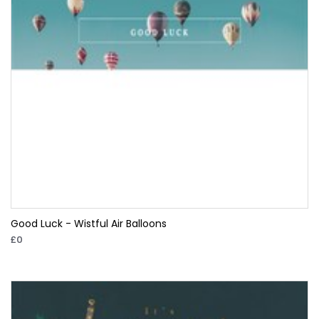
Good Luck - Wistful Air Balloons
£0