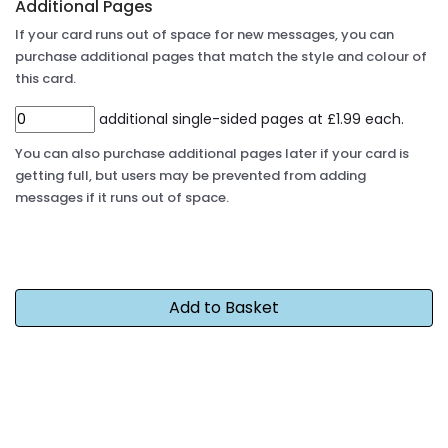
Additional Pages
If your card runs out of space for new messages, you can
purchase additional pages that match the style and colour of
this card.
additional single-sided pages at £1.99 each.
You can also purchase additional pages later if your card is
getting full, but users may be prevented from adding
messages if it runs out of space.