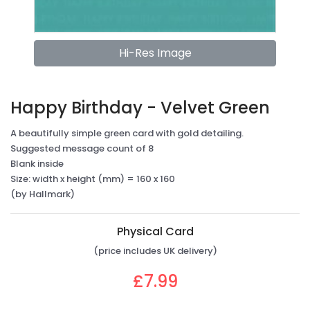
Hi-Res Image
Happy Birthday - Velvet Green
A beautifully simple green card with gold detailing.
Suggested message count of 8
Blank inside
Size: width x height (mm) = 160 x 160
(by Hallmark)
Physical Card
(price includes UK delivery)
£7.99