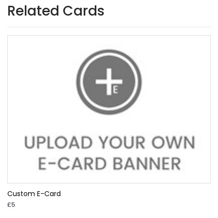
Related Cards
Custom E-Card
£5