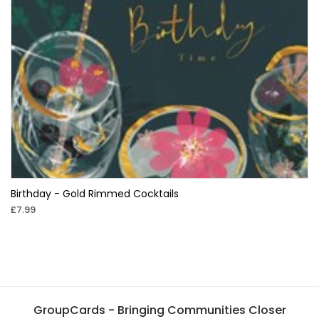
Birthday - Gold Rimmed Cocktails
£7.99
GroupCards - Bringing Communities Closer