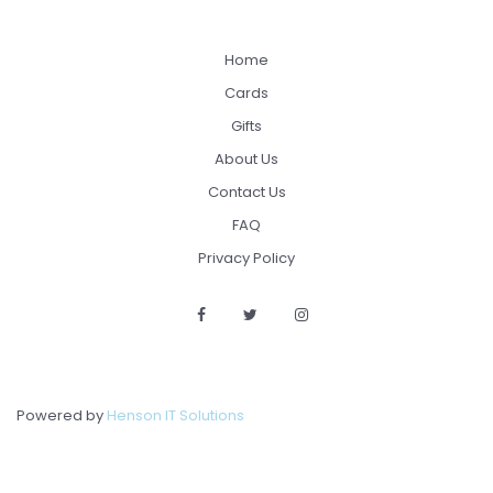
Home
Cards
Gifts
About Us
Contact Us
FAQ
Privacy Policy
Powered by
Henson IT Solutions