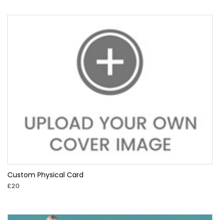
Custom Physical Card
£20