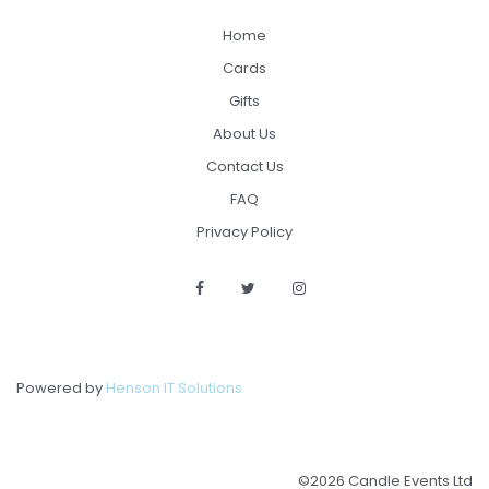
Home
Cards
Gifts
About Us
Contact Us
FAQ
Privacy Policy
Powered by
Henson IT Solutions
©2026 Candle Events Ltd