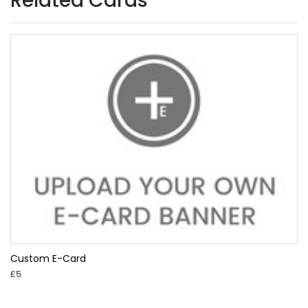
Related Cards
Custom E-Card
£5