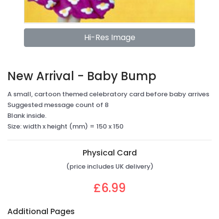
Hi-Res Image
New Arrival - Baby Bump
A small, cartoon themed celebratory card before baby arrives
Suggested message count of 8
Blank inside.
Size: width x height (mm) = 150 x 150
Physical Card
(price includes UK delivery)
£6.99
Additional Pages