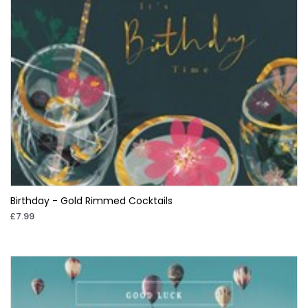
Birthday - Gold Rimmed Cocktails
£7.99