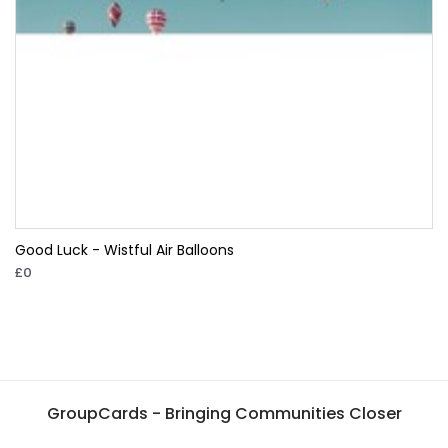
Good Luck - Wistful Air Balloons
£0
GroupCards - Bringing Communities Closer