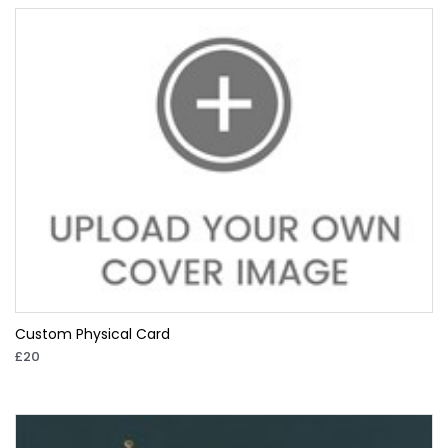
Custom Physical Card
£20