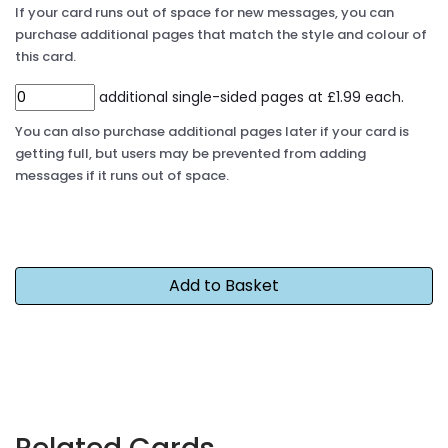
If your card runs out of space for new messages, you can
purchase additional pages that match the style and colour of
this card.
additional single-sided pages at £1.99 each.
You can also purchase additional pages later if your card is
getting full, but users may be prevented from adding
messages if it runs out of space.