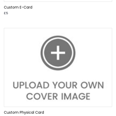
Custom E-Card
£5
Custom Physical Card