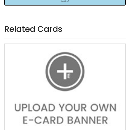
Related Cards