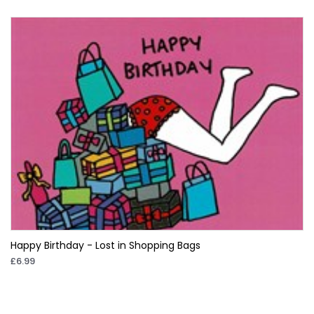
Happy Birthday - Lost in Shopping Bags
£6.99