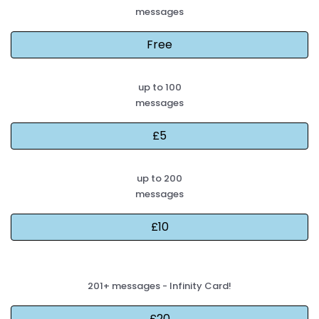
messages
up to 100
messages
up to 200
messages
201+ messages - Infinity Card!