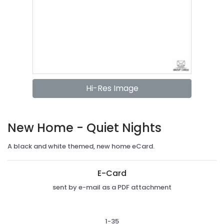
Hi-Res Image
New Home - Quiet Nights
A black and white themed, new home eCard.
E-Card
sent by e-mail as a PDF attachment
1-35