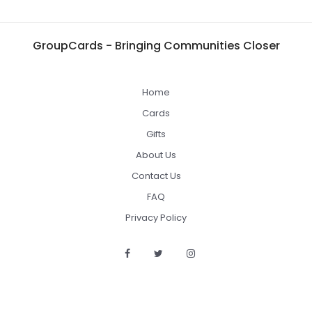
GroupCards - Bringing Communities Closer
Home
Cards
Gifts
About Us
Contact Us
FAQ
Privacy Policy