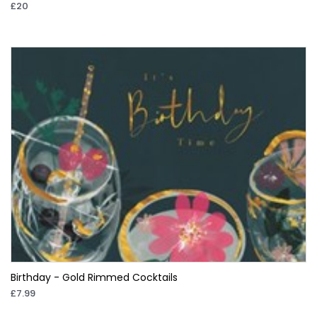
£20
Birthday - Gold Rimmed Cocktails
£7.99