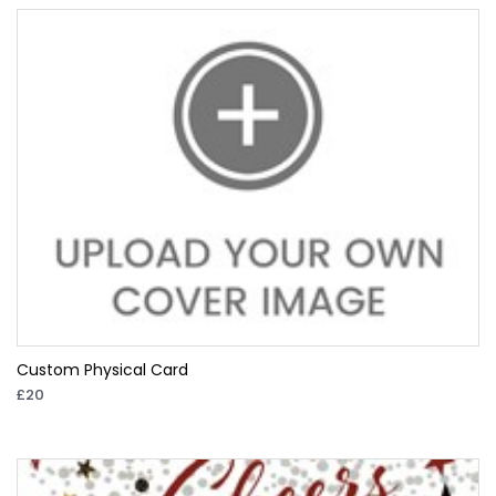
Custom Physical Card
£20