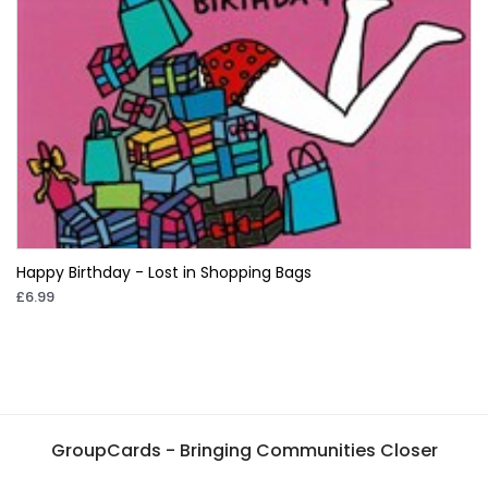
Happy Birthday - Lost in Shopping Bags
£6.99
GroupCards - Bringing Communities Closer