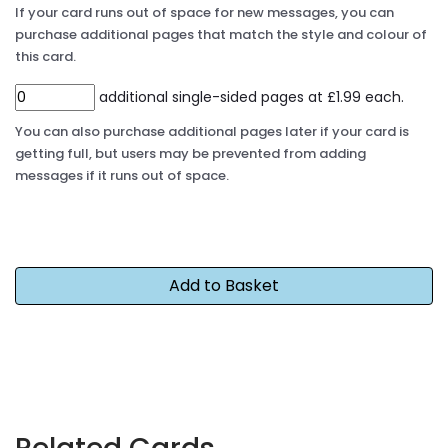
If your card runs out of space for new messages, you can
purchase additional pages that match the style and colour of
this card.
additional single-sided pages at £1.99 each.
You can also purchase additional pages later if your card is
getting full, but users may be prevented from adding
messages if it runs out of space.