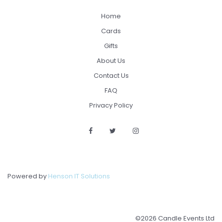
Home
Cards
Gifts
About Us
Contact Us
FAQ
Privacy Policy
Powered by
Henson IT Solutions
©2026 Candle Events Ltd