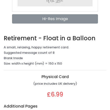
Hi-Res Image
Retirement - Float in a Balloon
A small, relaxing, happy retirement card.
Suggested message count of 8
Blank Inside
Size: width x height (mm) = 150 x 150
Physical Card
(price includes UK delivery)
£6.99
Additional Pages