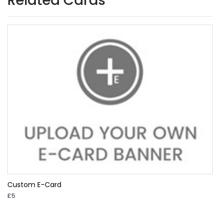
Related Cards
Custom E-Card
£5