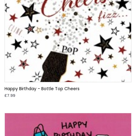
Happy Birthday - Bottle Top Cheers
£7.99