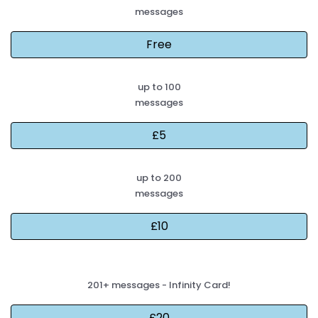
messages
up to 100
messages
up to 200
messages
201+ messages - Infinity Card!