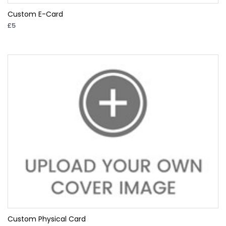
Custom E-Card
£5
Custom Physical Card