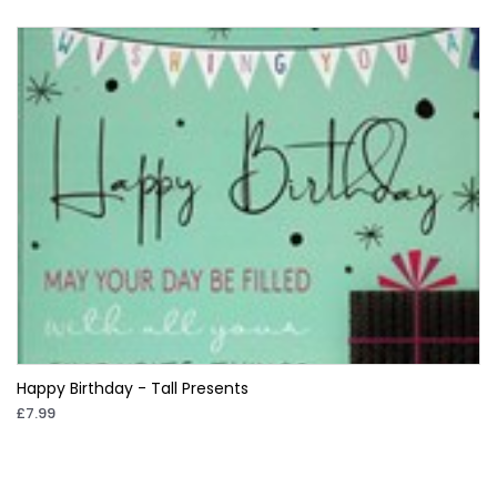
Happy Birthday - Tall Presents
£7.99