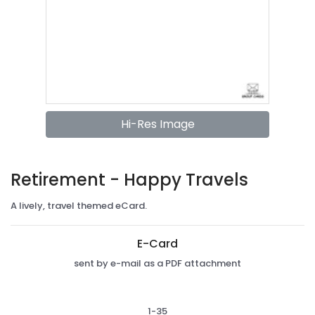
Hi-Res Image
Retirement - Happy Travels
A lively, travel themed eCard.
E-Card
sent by e-mail as a PDF attachment
1-35