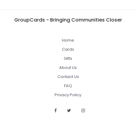
GroupCards - Bringing Communities Closer
Home
Cards
Gifts
About Us
Contact Us
FAQ
Privacy Policy