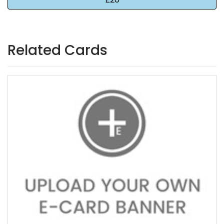
Related Cards