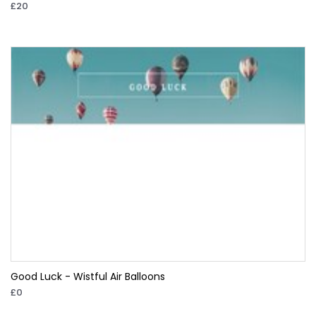
£20
Good Luck - Wistful Air Balloons
£0