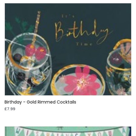
Birthday - Gold Rimmed Cocktails
£7.99