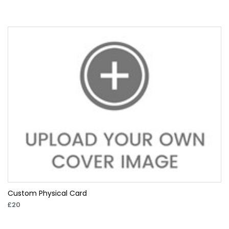
Custom Physical Card
£20