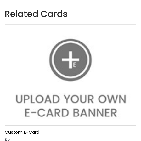
Related Cards
Custom E-Card
£5