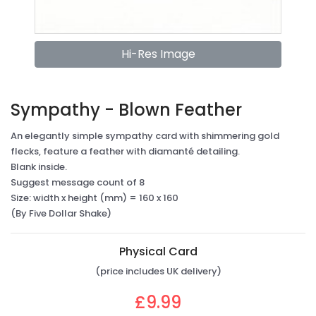
Hi-Res Image
Sympathy - Blown Feather
An elegantly simple sympathy card with shimmering gold
flecks, feature a feather with diamanté detailing.
Blank inside.
Suggest message count of 8
Size: width x height (mm) = 160 x 160
(By Five Dollar Shake)
Physical Card
(price includes UK delivery)
£9.99