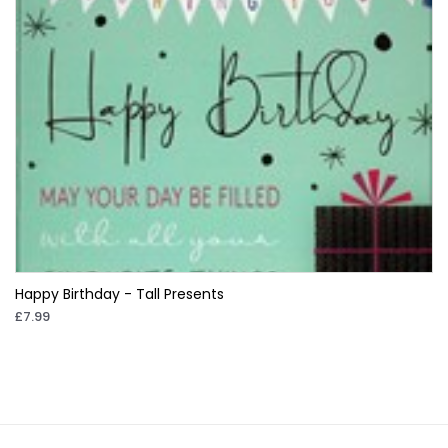
Happy Birthday - Tall Presents
£7.99