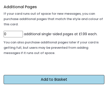
Additional Pages
If your card runs out of space for new messages, you can
purchase additional pages that match the style and colour of
this card.
additional single-sided pages at £1.99 each.
You can also purchase additional pages later if your card is
getting full, but users may be prevented from adding
messages if it runs out of space.