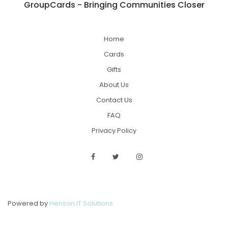
GroupCards - Bringing Communities Closer
Home
Cards
Gifts
About Us
Contact Us
FAQ
Privacy Policy
Powered by
Henson IT Solutions