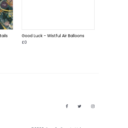
ails
Good Luck - Wistful Air Balloons
£0