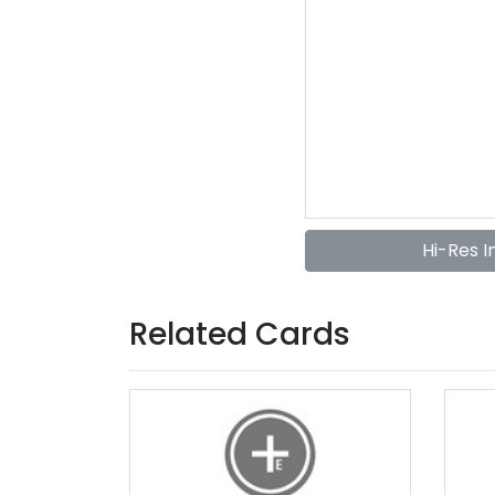
Hi-Res 
Related Cards