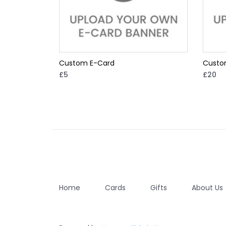
Custom E-Card
Custo
£5
£20
Home
Cards
Gifts
About Us