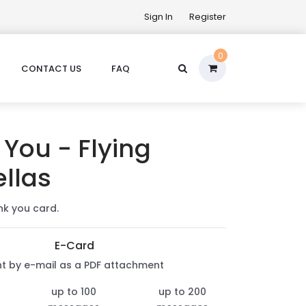
Sign In
Register
0
CONTACT US
FAQ
You - Flying
llas
nk you card.
E-Card
nt by e-mail as a PDF attachment
up to 100
up to 200