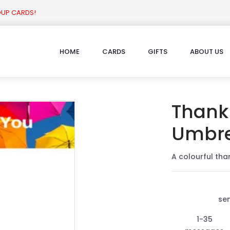
OUP CARDS!
HOME
CARDS
GIFTS
ABOUT US
Thank 
Umbre
A colourful tha
se
1-35