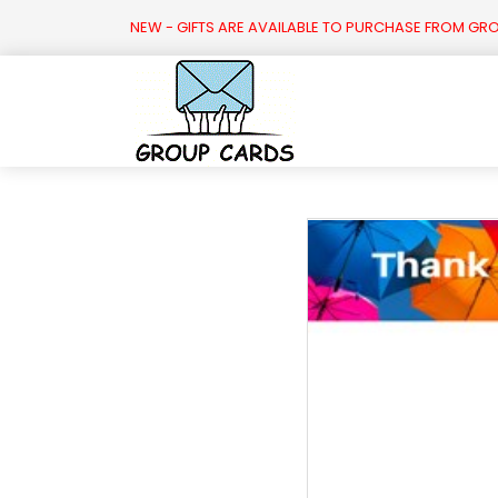

NEW - GIFTS ARE AVAILABLE TO PURCHASE FROM GR