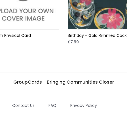
m Physical Card
Birthday - Gold Rimmed Cockt
£7.99
GroupCards - Bringing Communities Closer
Contact Us
FAQ
Privacy Policy