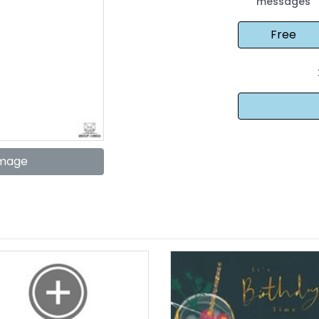
messages
Image