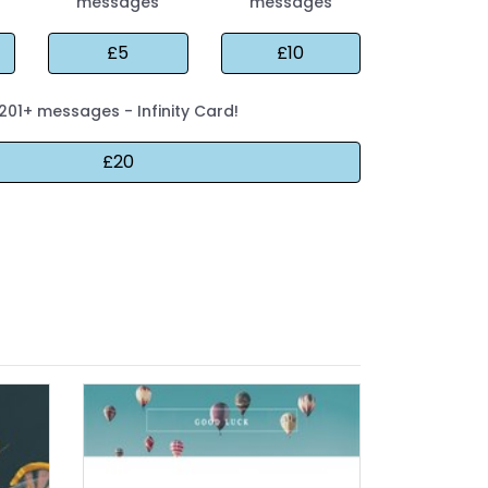
messages
messages
201+ messages - Infinity Card!