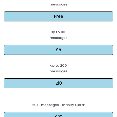
messages
up to 100
messages
up to 200
messages
201+ messages - Infinity Card!