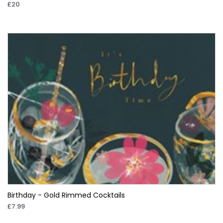
£20
Birthday - Gold Rimmed Cocktails
£7.99