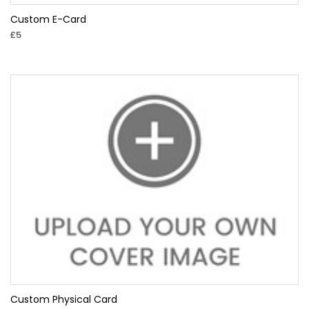
Custom E-Card
£5
Custom Physical Card