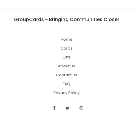
GroupCards - Bringing Communities Closer
Home
Cards
Gifts
About Us
Contact Us
FAQ
Privacy Policy