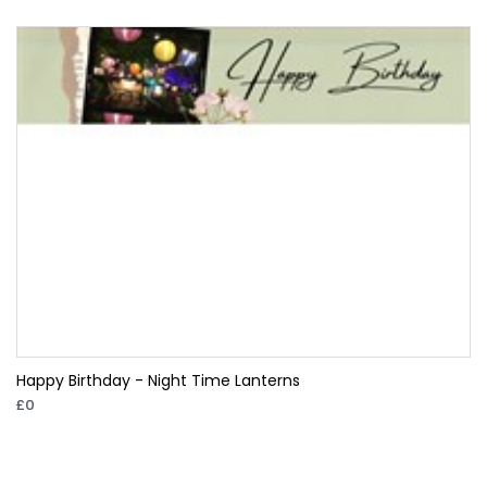
Happy Birthday - Night Time Lanterns
£0