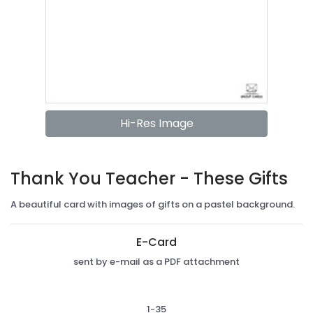
Hi-Res Image
Thank You Teacher - These Gifts
A beautiful card with images of gifts on a pastel background.
E-Card
sent by e-mail as a PDF attachment
1-35