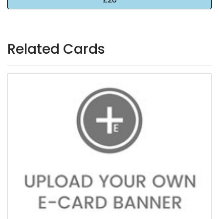
Related Cards