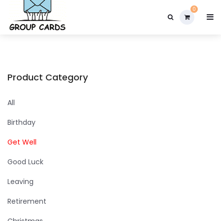

0
Product Category
All
Birthday
Get Well
Good Luck
Leaving
Retirement