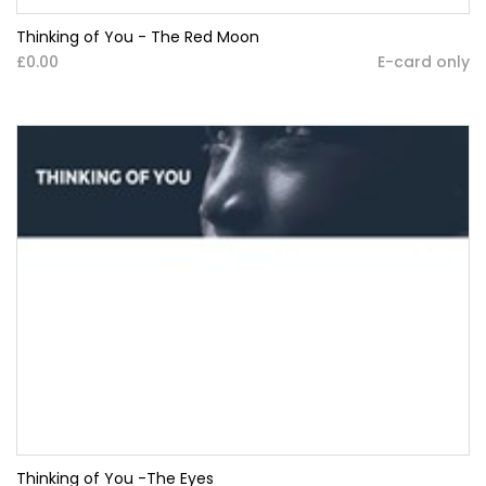
Thinking of You - The Red Moon
£0.00
E-card only
Thinking of You -The Eyes