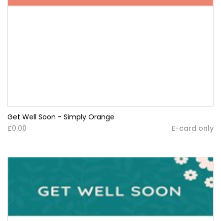
Get Well Soon - Simply Orange
£0.00
E-card only