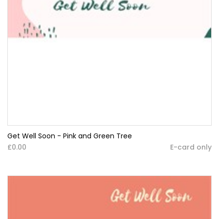
Get Well Soon - Pink and Green Tree
£0.00
E-card only