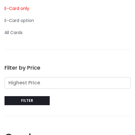
E-Card only
E-Card option
All Cards
Filter by Price
FILTER