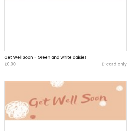
Get Well Soon - Green and white daisies
£0.00
E-card only