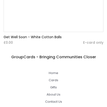
Get Well Soon - White Cotton Balls
£0.00
E-card only
GroupCards - Bringing Communities Closer
Home
Cards
Gifts
About Us
Contact Us