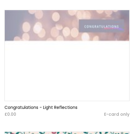
Congratulations - Light Reflections
£0.00
E-card only