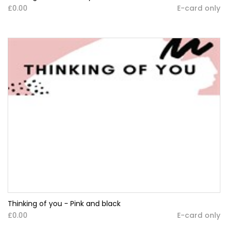
£0.00
E-card only
Thinking of you - Pink and black
£0.00
E-card only