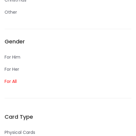
Christmas
Other
Gender
For Him
For Her
For All
Card Type
Physical Cards