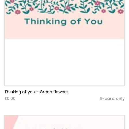
Thinking of you - Green flowers
£0.00
E-card only