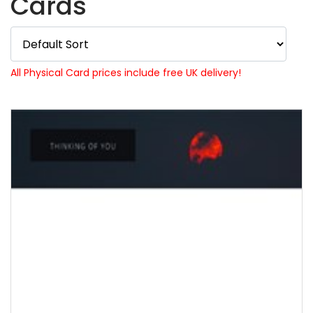
Cards
All Physical Card prices include free UK delivery!