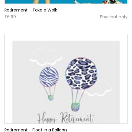
Retirement - Take a Walk
£6.99
Physical only
Retirement - Float in a Balloon