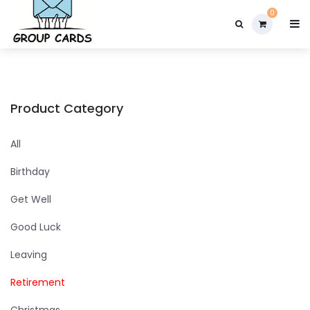

0
Product Category
All
Birthday
Get Well
Good Luck
Leaving
Retirement