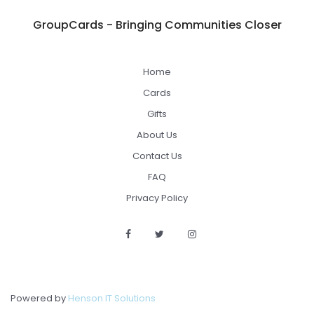
GroupCards - Bringing Communities Closer
Home
Cards
Gifts
About Us
Contact Us
FAQ
Privacy Policy
Powered by
Henson IT Solutions