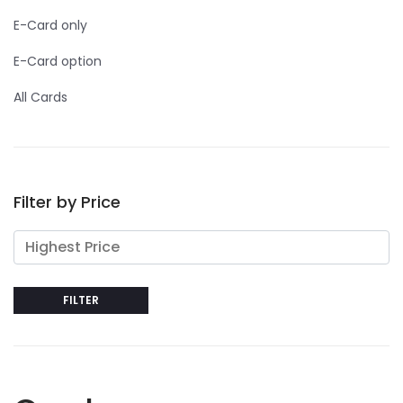
E-Card only
E-Card option
All Cards
Filter by Price
FILTER