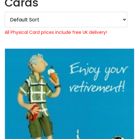
Cards
All Physical Card prices include free UK delivery!