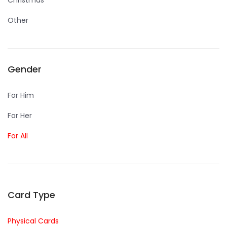
Christmas
Other
Gender
For Him
For Her
For All
Card Type
Physical Cards