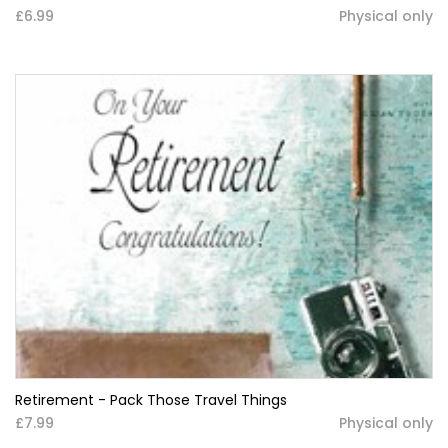
£6.99
Physical only
Retirement - Pack Those Travel Things
£7.99
Physical only