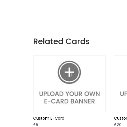
Related Cards
Custom E-Card
Custo
£5
£20