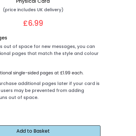
Physical Card
(price includes UK delivery)
£6.99
ges
uns out of space for new messages, you can
ional pages that match the style and colour
tional single-sided pages at £1.99 each.
rchase additional pages later if your card is
ut users may be prevented from adding
runs out of space.