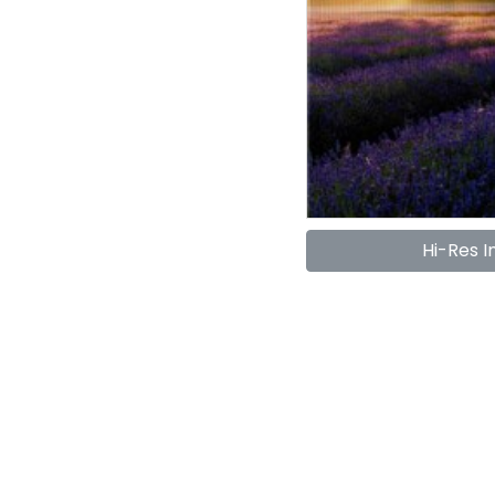
Hi-Res 