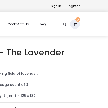
Sign In
Register
0
CONTACT US
FAQ
 - The Lavender
xing field of lavender.
sage count of 8
ight (mm) = 125 x 180