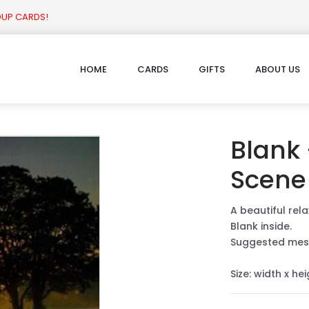
OUP CARDS!
HOME
CARDS
GIFTS
ABOUT US
Blank
Scene
A beautiful rela
Blank inside.
Suggested mes
Size: width x he