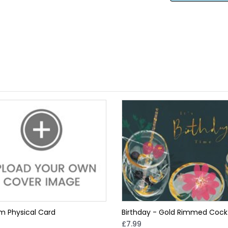
m Physical Card
Birthday - Gold Rimmed Cockt
£7.99