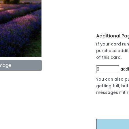
Additional Pa
If your card r
purchase addit
of this card.
Image
addi
You can also pu
getting full, b
messages if it 