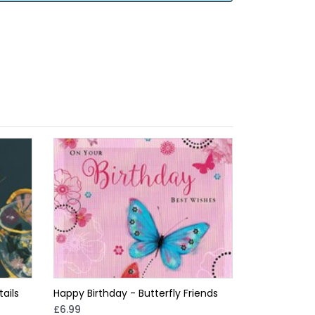
ails
Happy Birthday - Butterfly Friends
£6.99