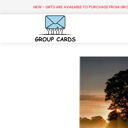

NEW - GIFTS ARE AVAILABLE TO PURCHASE FROM GR