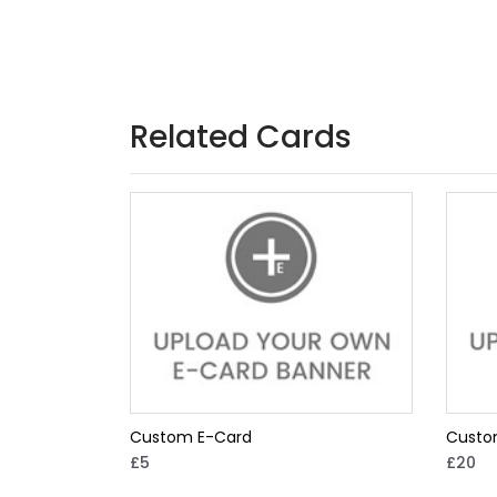
Related Cards
Custom E-Card
Custo
£5
£20