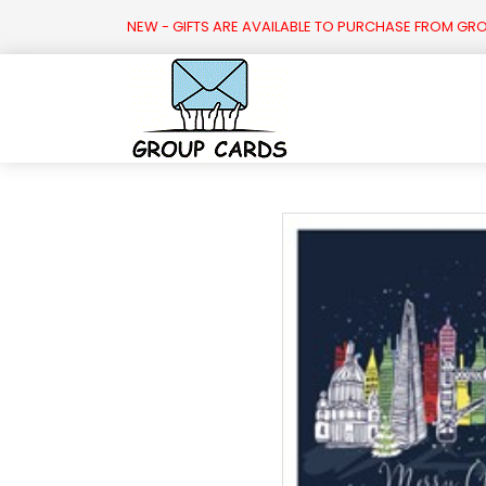

NEW - GIFTS ARE AVAILABLE TO PURCHASE FROM GR