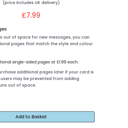
(price includes UK delivery)
£7.99
ges
uns out of space for new messages, you can
ional pages that match the style and colour
tional single-sided pages at £1.99 each.
rchase additional pages later if your card is
ut users may be prevented from adding
runs out of space.