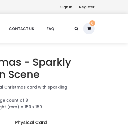
Sign In
Register
0
CONTACT US
FAQ
tmas - Sparkly
n Scene
ial Christmas card with sparkling
s
ge count of 8
ight (mm) = 150 x 150
Physical Card