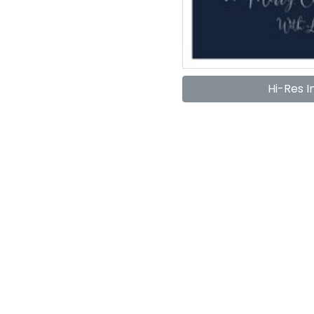
Hi-Res 