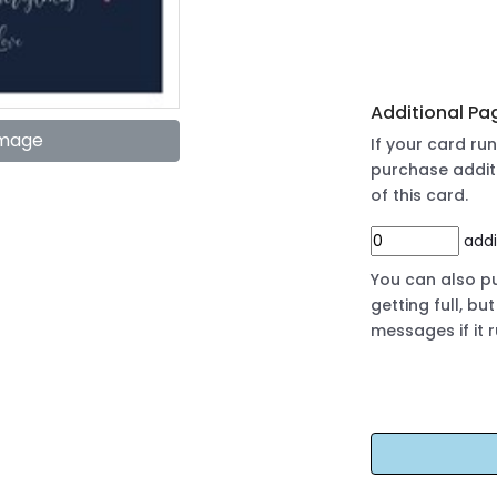
Additional Pa
Image
If your card r
purchase addit
of this card.
addi
You can also pu
getting full, b
messages if it 