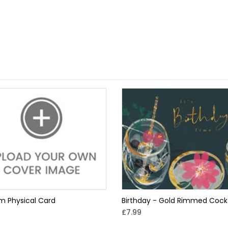
m Physical Card
Birthday - Gold Rimmed Cockt
£7.99