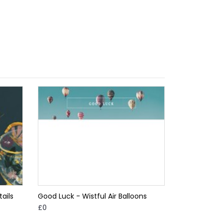
ails
Good Luck - Wistful Air Balloons
£0