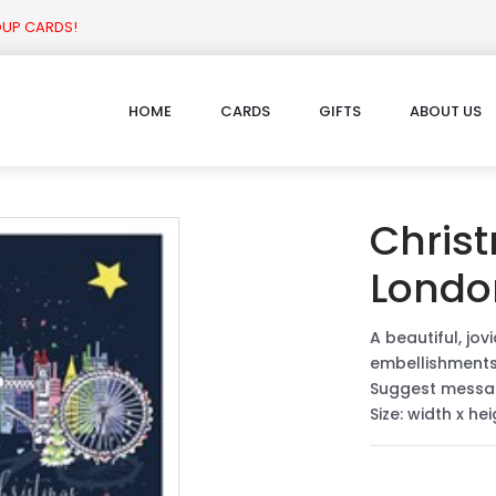
OUP CARDS!
HOME
CARDS
GIFTS
ABOUT US
Chris
Londo
A beautiful, jov
embellishment
Suggest messa
Size: width x he