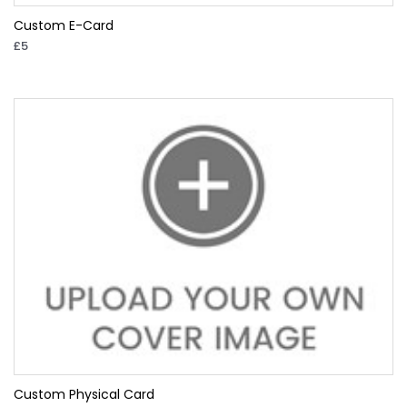
Custom E-Card
£5
Custom Physical Card