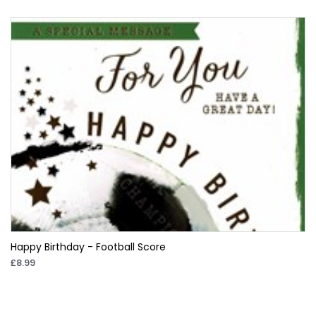
Happy Birthday - Football Score
£8.99