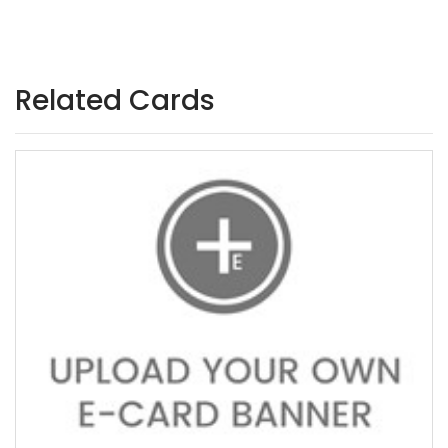
Related Cards