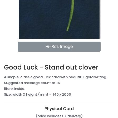
Hi-Res Image
Good Luck - Stand out clover
A simple, classic good luck card with beautiful gold writing.
Suggested message count of 16
Blank inside.
Size: width X height (mm) = 140 x 2000
Physical Card
(price includes UK delivery)