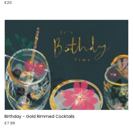
£20
Birthday - Gold Rimmed Cocktails
£7.99