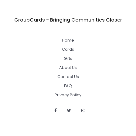
GroupCards - Bringing Communities Closer
Home
Cards
Gifts
About Us
Contact Us
FAQ
Privacy Policy