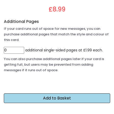
£8.99
Additional Pages
If your card runs out of space for new messages, you can
purchase additional pages that match the style and colour of
this card.
additional single-sided pages at £1.99 each.
You can also purchase additional pages later if your card is
getting full, but users may be prevented from adding
messages if it runs out of space.