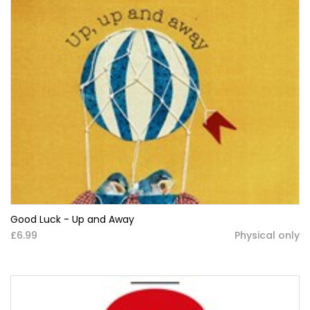
Good Luck - Up and Away
£6.99
Physical only