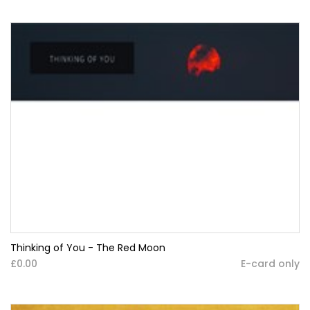
Thinking of You - The Red Moon
£0.00
E-card only