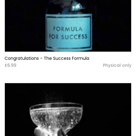
Congratulations - The Success Formula
£6.99
Physical only