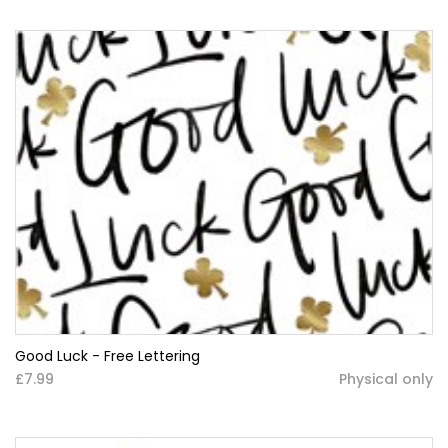
Good Luck - Free Lettering
£7.99
Physical only