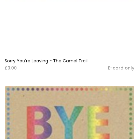
Sorry You're Leaving - The Camel Trail
£0.00
E-card only