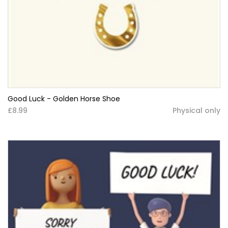
Good Luck - Golden Horse Shoe
£8.99
Physical only