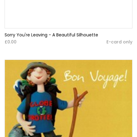
Sorry You're Leaving - A Beautiful Silhouette
£0.00
E-card only