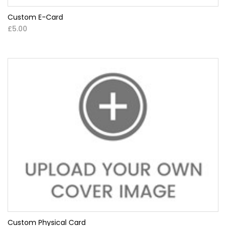
Custom E-Card
£5.00
Custom Physical Card