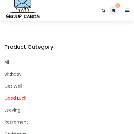

0
Product Category
All
Birthday
Get Well
Good Luck
Leaving
Retirement