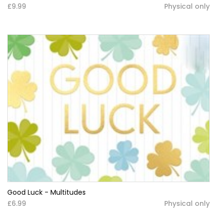
£9.99
Physical only
Good Luck - Multitudes
£6.99
Physical only