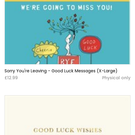
Sorry You're Leaving - Good Luck Messages (X-Large)
£12.99
Physical only