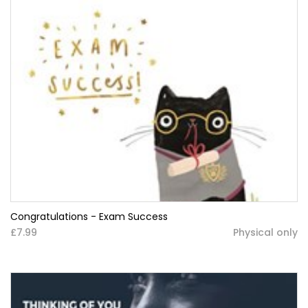
Congratulations - Exam Success
£7.99
Physical only