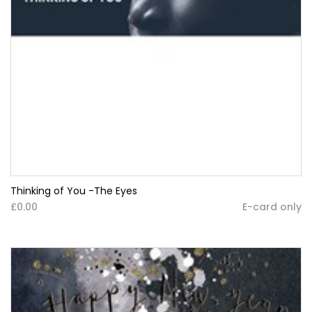
Thinking of You -The Eyes
£0.00
E-card only