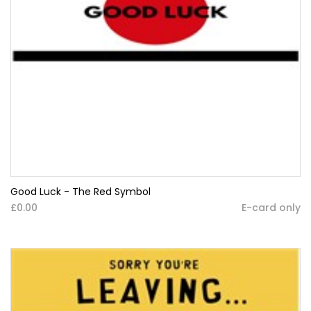
Good Luck - The Red Symbol
£0.00
E-card only