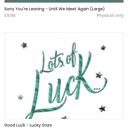
Sorry You're Leaving - Until We Meet Again (Large)
£9.99
Physical only
Good Luck - Lucky Stars