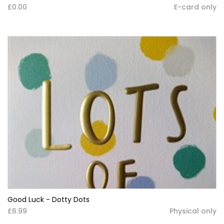
£0.00
E-card only
Good Luck - Dotty Dots
£6.99
Physical only