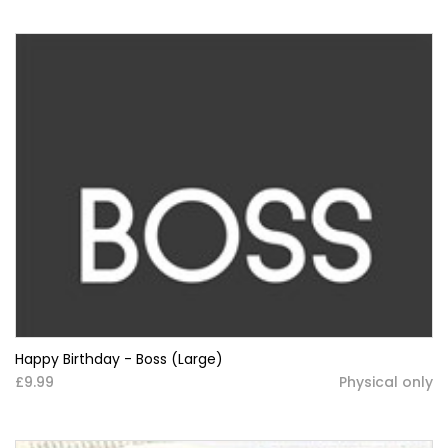
Happy Birthday - Boss (Large)
£9.99
Physical only