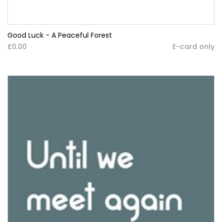
Good Luck - A Peaceful Forest
£0.00
E-card only