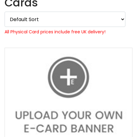
Cards
All Physical Card prices include free UK delivery!