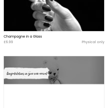
Champagne in a Glass
£6.99
Physical only