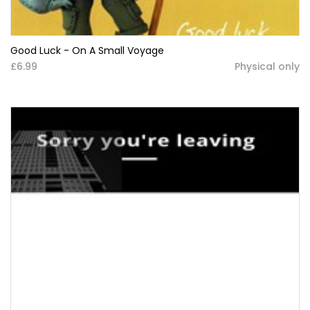
Good Luck - On A Small Voyage
£6.99
Physical only