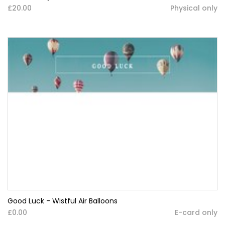
£20.00
Physical only
Good Luck - Wistful Air Balloons
£0.00
E-card only