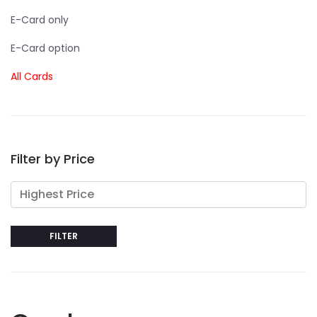
E-Card only
E-Card option
All Cards
Filter by Price
FILTER