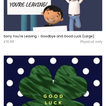
Sorry You're Leaving - Goodbye and Good Luck (Large)
£10.99
Physical only