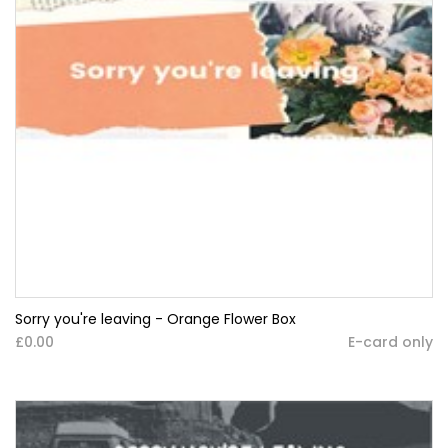
Sorry you're leaving - Orange Flower Box
£0.00
E-card only