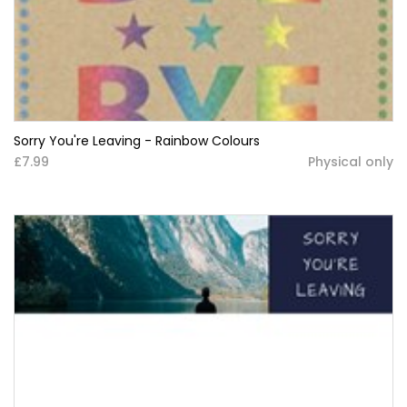
Sorry You're Leaving - Rainbow Colours
£7.99
Physical only