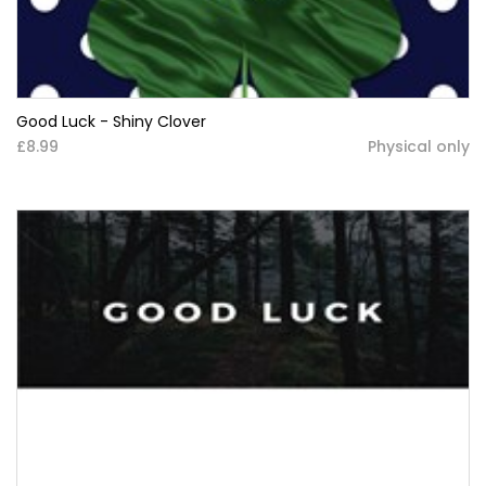
Good Luck - Shiny Clover
£8.99
Physical only