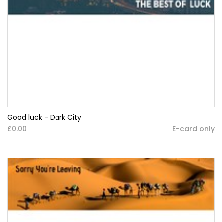
Good luck - Dark City
£0.00
E-card only