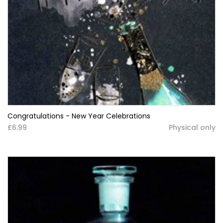
Congratulations - New Year Celebrations
£6.99
Physical only