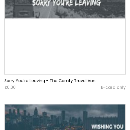
Sorry You're Leaving - The Comfy Travel Van
£0.00
E-card only