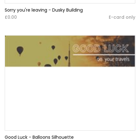
Sorry you're leaving - Dusky Building
£0.00
E-card only
Good Luck - Balloons Silhouette