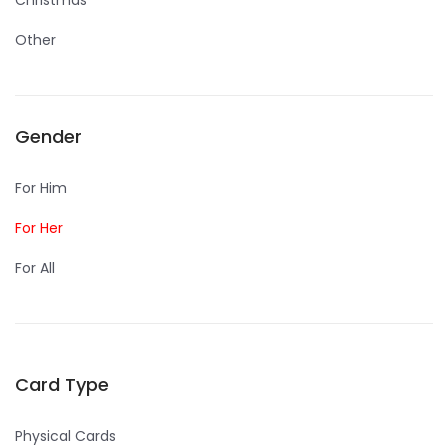
Christmas
Other
Gender
For Him
For Her
For All
Card Type
Physical Cards