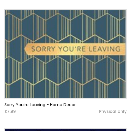
Sorry You're Leaving - Home Decor
£7.99
Physical only