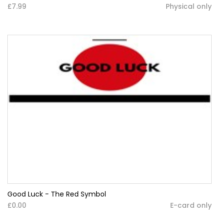
£7.99
Physical only
Good Luck - The Red Symbol
£0.00
E-card only