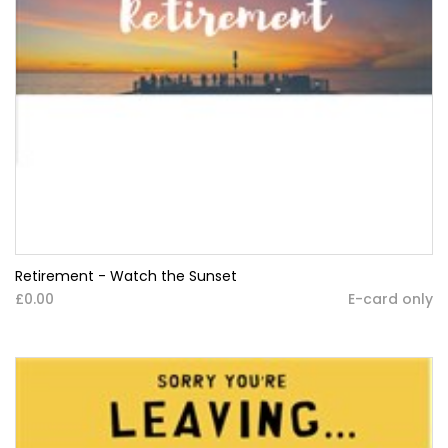
Retirement - Watch the Sunset
£0.00
E-card only