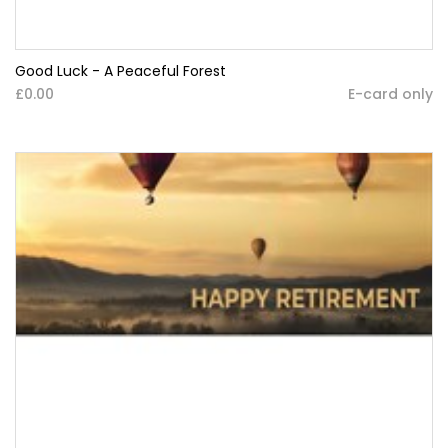
Good Luck - A Peaceful Forest
£0.00
E-card only