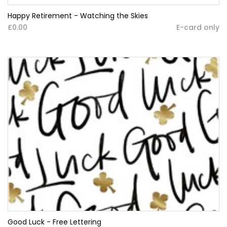
Happy Retirement - Watching the Skies
£0.00
E-card only
Good Luck - Free Lettering