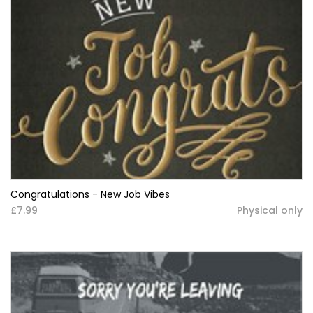
Congratulations - New Job Vibes
£7.99
Physical only