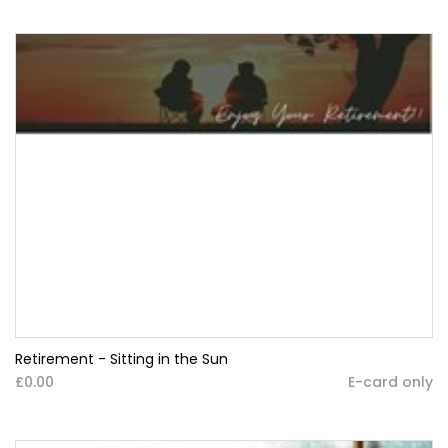
Retirement - Sitting in the Sun
£0.00
E-card only