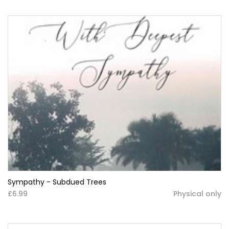
Sympathy - Subdued Trees
£6.99
Physical only