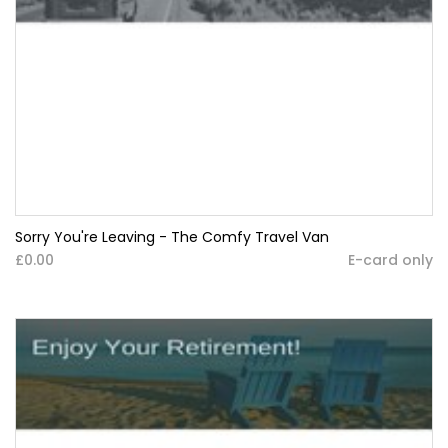
Sorry You're Leaving - The Comfy Travel Van
£0.00
E-card only