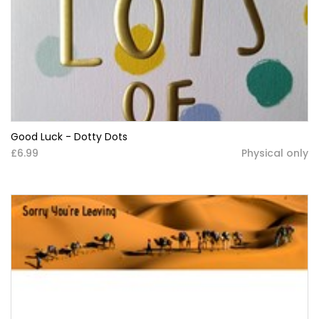
Good Luck - Dotty Dots
£6.99
Physical only