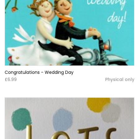
Congratulations - Wedding Day
£6.99
Physical only