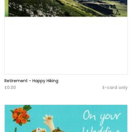
Retirement - Happy Hiking
£0.00
E-card only