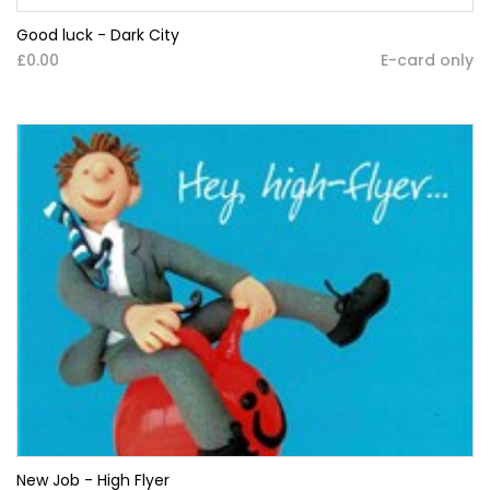
Good luck - Dark City
£0.00
E-card only
New Job - High Flyer