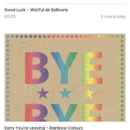
Good Luck - Wistful Air Balloons
£0.00
E-card only
Sorry You're Leaving - Rainbow Colours