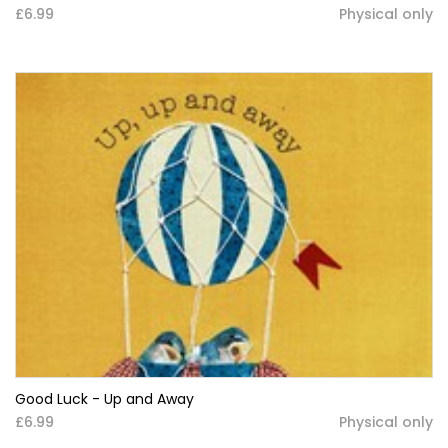
£6.99
Physical only
Good Luck - Up and Away
£6.99
Physical only