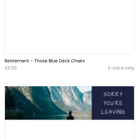
Retirement - Those Blue Deck Chairs
£0.00
E-card only