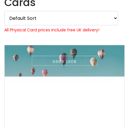
Cards
All Physical Card prices include free UK delivery!