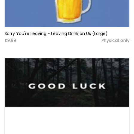
Sorry You're Leaving - Leaving Drink on Us (Large)
£9.99
Physical only