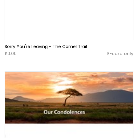
Sorry You're Leaving - The Camel Trail
£0.00
E-card only