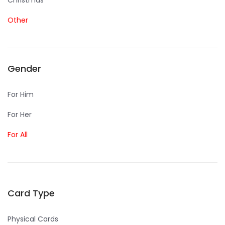
Christmas
Other
Gender
For Him
For Her
For All
Card Type
Physical Cards