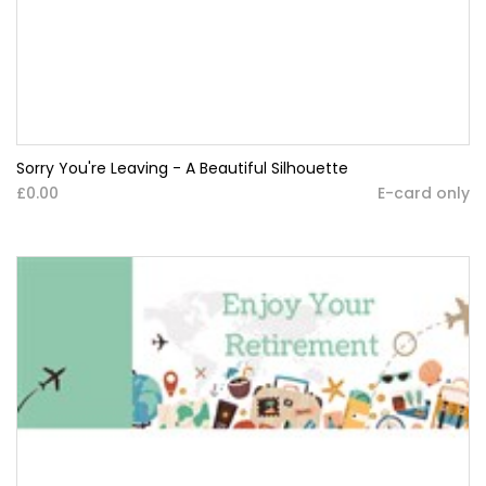
Sorry You're Leaving - A Beautiful Silhouette
£0.00
E-card only