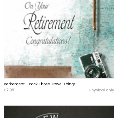
Retirement - Pack Those Travel Things
£7.99
Physical only