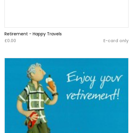
Retirement - Happy Travels
£0.00
E-card only