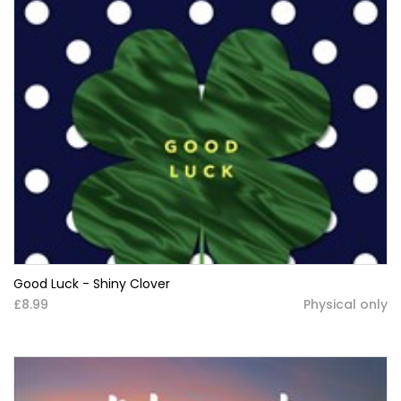
Good Luck - Shiny Clover
£8.99
Physical only