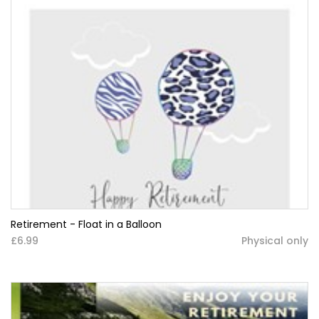
Retirement - Float in a Balloon
£6.99
Physical only