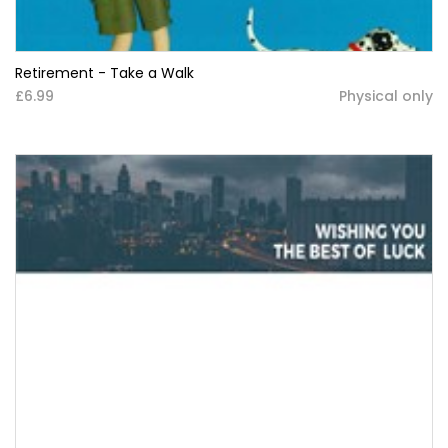
Retirement - Take a Walk
£6.99
Physical only