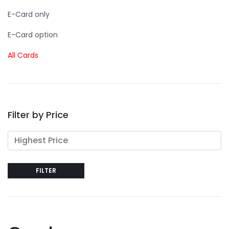
E-Card only
E-Card option
All Cards
Filter by Price
FILTER