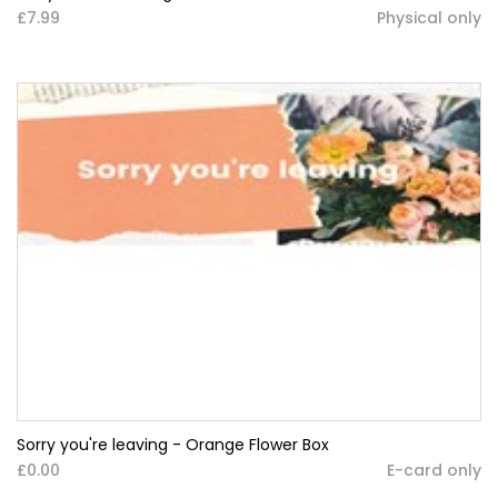
£7.99
Physical only
Sorry you're leaving - Orange Flower Box
£0.00
E-card only