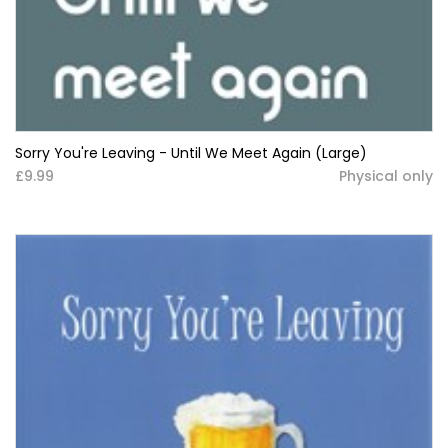
Sorry You're Leaving - Until We Meet Again (Large)
£9.99
Physical only