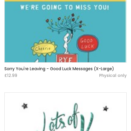
Sorry You're Leaving - Good Luck Messages (X-Large)
£12.99
Physical only