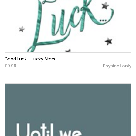
Good Luck - Lucky Stars
£9.99
Physical only