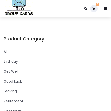

0
Product Category
All
Birthday
Get Well
Good Luck
Leaving
Retirement