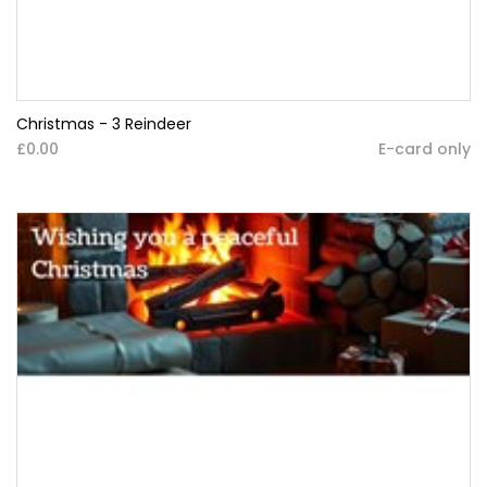
Christmas - 3 Reindeer
£0.00
E-card only