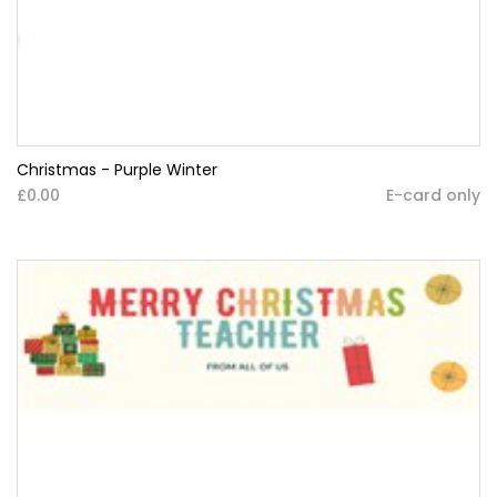
Christmas - Purple Winter
£0.00
E-card only