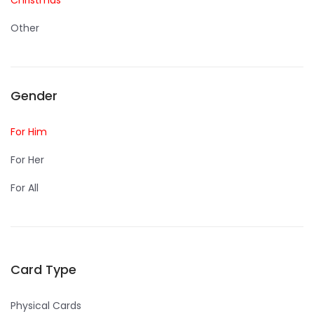
Christmas
Other
Gender
For Him
For Her
For All
Card Type
Physical Cards