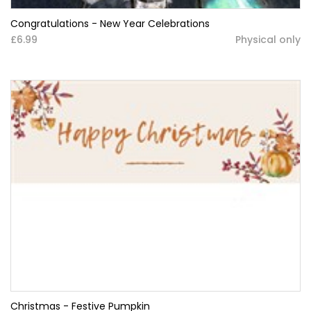
Congratulations - New Year Celebrations
£6.99
Physical only
Christmas - Festive Pumpkin