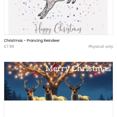
Christmas - Prancing Reindeer
£7.99
Physical only