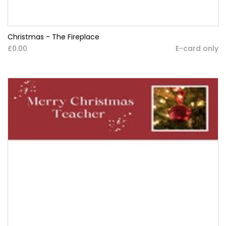
Christmas - The Fireplace
£0.00
E-card only