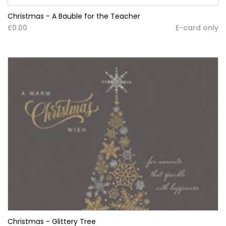
Christmas - A Bauble for the Teacher
£0.00
E-card only
Christmas - Glittery Tree