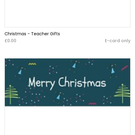
Christmas - Teacher Gifts
£0.00
E-card only