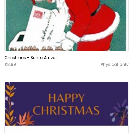
Christmas - Santa Arrives
£8.99
Physical only