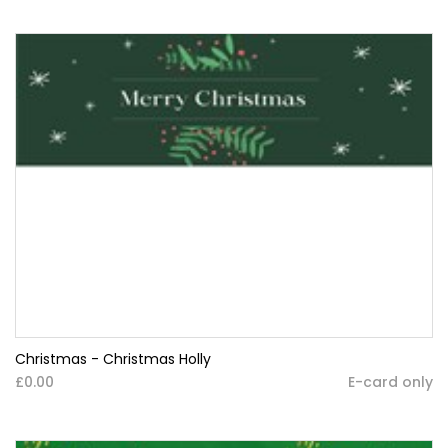
Christmas - Christmas Holly
£0.00
E-card only