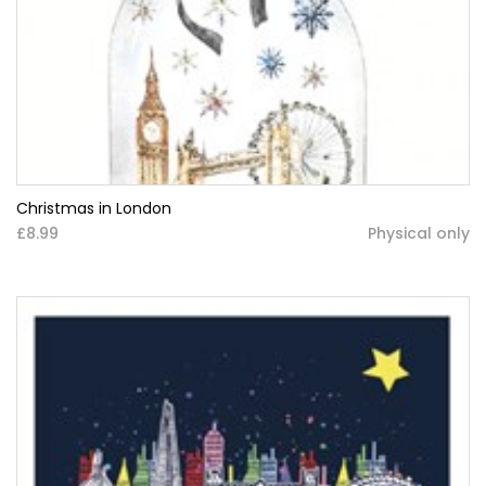
Christmas in London
£8.99
Physical only