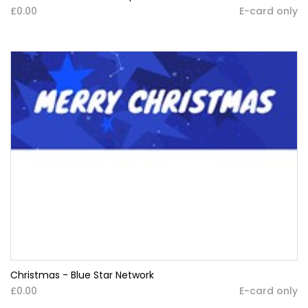
£0.00
E-card only
Christmas - Blue Star Network
£0.00
E-card only