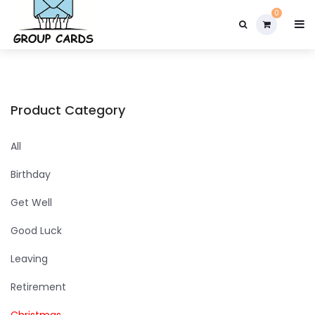

0
Product Category
All
Birthday
Get Well
Good Luck
Leaving
Retirement