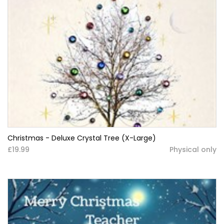
Christmas - Deluxe Crystal Tree (X-Large)
£19.99
Physical only