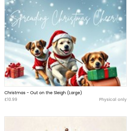
Christmas - Out on the Sleigh (Large)
£10.99
Physical only