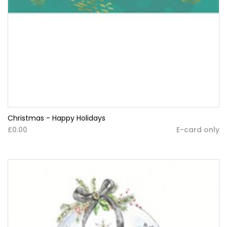
Christmas - Happy Holidays
£0.00
E-card only