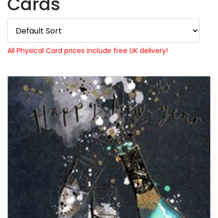
Cards
All Physical Card prices include free UK delivery!