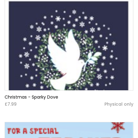
Christmas - Sparky Dove
£7.99
Physical only