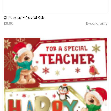
Christmas - Playful Kids
£0.00
E-card only