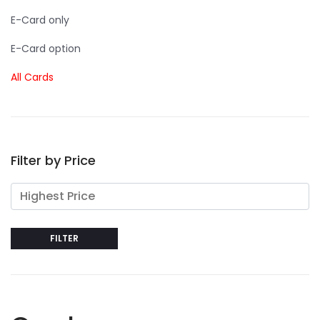
E-Card only
E-Card option
All Cards
Filter by Price
FILTER