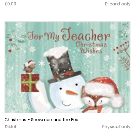
£0.00
E-card only
Christmas - Snowman and the Fox
£6.99
Physical only