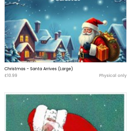
Christmas - Santa Arrives (Large)
£10.99
Physical only