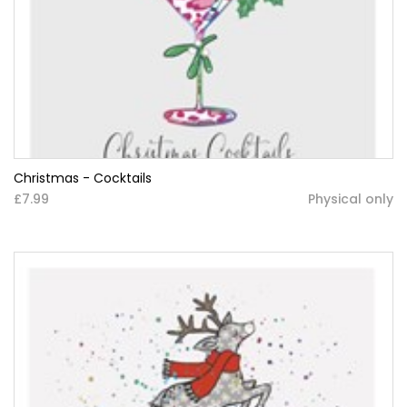
Christmas - Cocktails
£7.99
Physical only