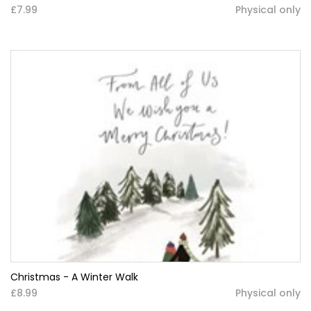
£7.99
Physical only
Christmas - A Winter Walk
£8.99
Physical only