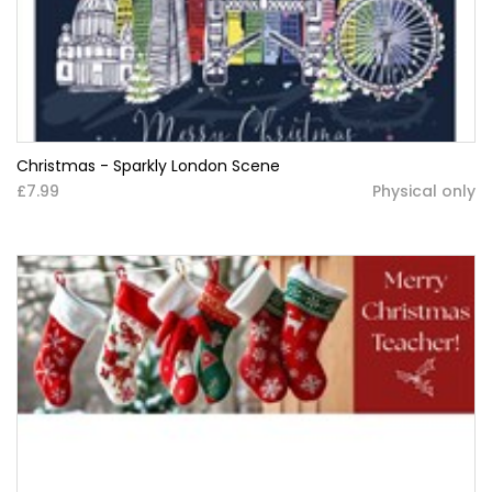
Christmas - Sparkly London Scene
£7.99
Physical only