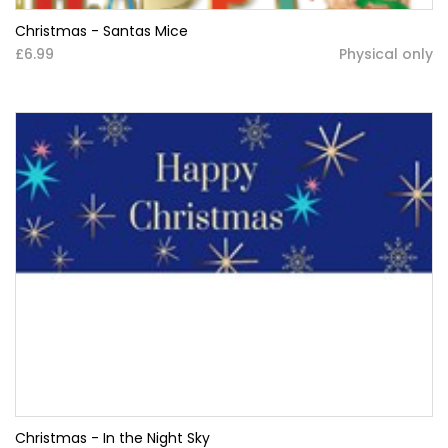
Christmas - Santas Mice
£6.99
Physical only
Christmas - In the Night Sky