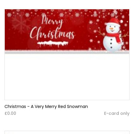
Christmas - A Very Merry Red Snowman
£0.00
E-card only