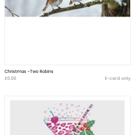
Christmas -Two Robins
£0.00
E-card only