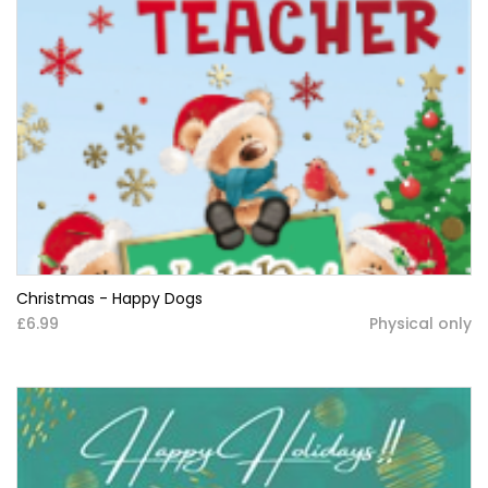
Christmas - Happy Dogs
£6.99
Physical only