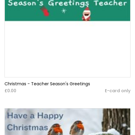
Christmas - Teacher Season's Greetings
£0.00
E-card only