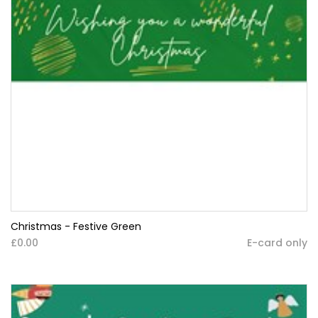
Christmas - Festive Green
£0.00
E-card only