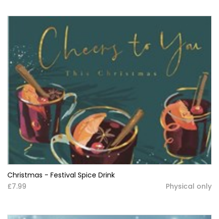
Christmas - Festival Spice Drink
£7.99
Physical only